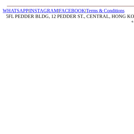
WHATSAPP
|
INSTAGRAM
|
FACEBOOK
|
Terms & Conditions
5FL PEDDER BLDG, 12 PEDDER ST., CENTRAL, HONG KON
+