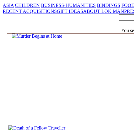
ASIA
CHILDREN
BUSINESS·HUMANITIES
BINDINGS
FOOD
RECENT ACQUISITIONS
GIFT IDEAS
ABOUT LOK MAN
PRE
You se