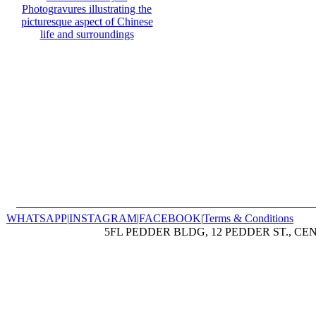
WHATSAPP
|
INSTAGRAM
|
FACEBOOK
|
Terms & Conditions
5FL PEDDER BLDG, 12 PEDDER ST., CE