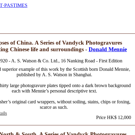
T·PASTIMES
ses of China. A Series of Vandyck Photogravures
ating Chinese life and surroundings -
Donald Mennie
1920 - A. S. Watson & Co. Ltd., 16 Nanking Road - First Edition
 superior example of this work by the Scottish born Donald Mennie,
published by A. S. Watson in Shanghai.
thirty large photogravure plates tipped onto a dark brown background
each with Mennie’s personal descriptive text.
sher’s original card wrappers, without soiling, stains, chips or foxing,
scarce as such.
ails
Price HK$ 12,000
North & South. A Series of Vandyck Photogravures