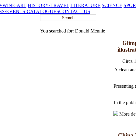
·WINE·ART
HISTORY·TRAVEL
LITERATURE
SCIENCE
SPOR
SS·EVENTS·CATALOGUES
CONTACT US
You searched for: Donald Mennie
Glimp
illustr
Circa 
A clean and
Presenting 
In the publi
More det
China 