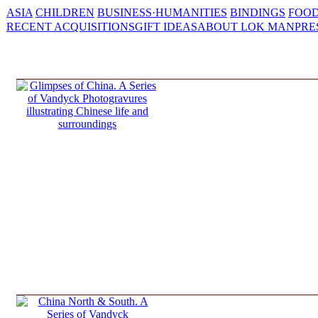
ASIA
CHILDREN
BUSINESS·HUMANITIES
BINDINGS
FOOD
RECENT ACQUISITIONS
GIFT IDEAS
ABOUT LOK MAN
PRE