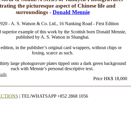
strating the picturesque aspect of Chinese life and
surroundings -
Donald Mennie
1920 - A. S. Watson & Co. Ltd., 16 Nanking Road - First Edition
 superior example of this work by the Scottish born Donald Mennie,
published by A. S. Watson in Shanghai.
 edition, in the publisher’s original card wrappers, without chips or
foxing, scarce as such.
thirty large photogravure plates tipped onto a dark green background
each with Mennie’s personal descriptive text.
ails
Price HK$ 18,000
ECTIONS
| TEL/WHATSAPP +852 2868 1056