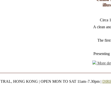
illu
Circa 
A clean and
The first
Presenting 
More det
NTRAL, HONG KONG | OPEN MON TO SAT 11am–7.30pm |
DIR