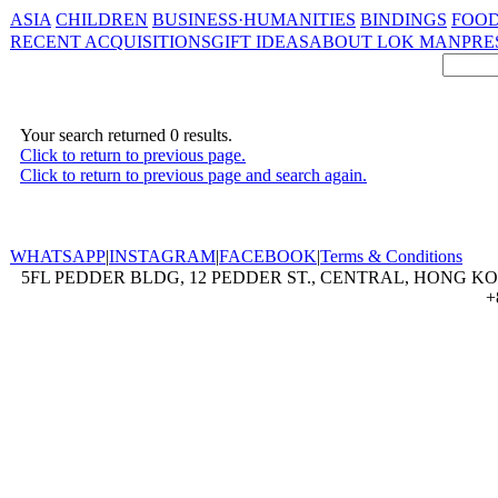
ASIA
CHILDREN
BUSINESS·HUMANITIES
BINDINGS
FOOD
RECENT ACQUISITIONS
GIFT IDEAS
ABOUT LOK MAN
PRE
Your search returned 0 results.
Click to return to previous page.
Click to return to previous page and search again.
WHATSAPP
|
INSTAGRAM
|
FACEBOOK
|
Terms & Conditions
5FL PEDDER BLDG, 12 PEDDER ST., CENTRAL, HONG KON
+