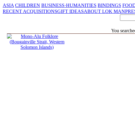
ASIA
CHILDREN
BUSINESS·HUMANITIES
BINDINGS
FOOD
RECENT ACQUISITIONS
GIFT IDEAS
ABOUT LOK MAN
PRE
You searche