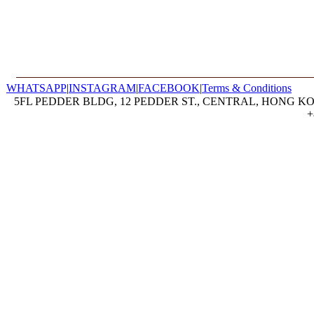
WHATSAPP
|
INSTAGRAM
|
FACEBOOK
|
Terms & Conditions
5FL PEDDER BLDG, 12 PEDDER ST., CENTRAL, HONG KON
+