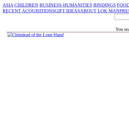
ASIA
CHILDREN
BUSINESS·HUMANITIES
BINDINGS
FOOD
RECENT ACQUISITIONS
GIFT IDEAS
ABOUT LOK MAN
PRE
You sea