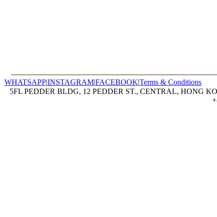
WHATSAPP
|
INSTAGRAM
|
FACEBOOK
|
Terms & Conditions
5FL PEDDER BLDG, 12 PEDDER ST., CENTRAL, HONG KON
+