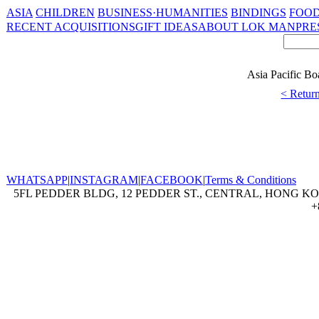
ASIA
CHILDREN
BUSINESS·HUMANITIES
BINDINGS
FOOD
RECENT ACQUISITIONS
GIFT IDEAS
ABOUT LOK MAN
PRE
Asia Pacific Bo
< Return
WHATSAPP
|
INSTAGRAM
|
FACEBOOK
|
Terms & Conditions
5FL PEDDER BLDG, 12 PEDDER ST., CENTRAL, HONG KON
+