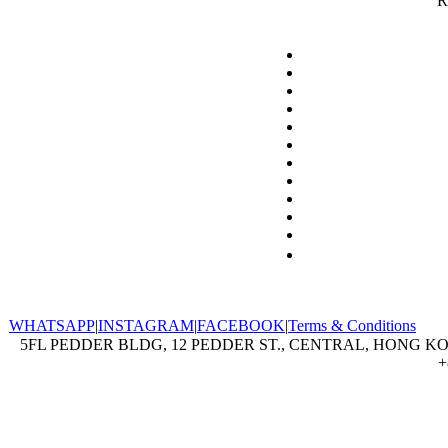
R
WHATSAPP
|
INSTAGRAM
|
FACEBOOK
|
Terms & Conditions
5FL PEDDER BLDG, 12 PEDDER ST., CENTRAL, HONG KON
+