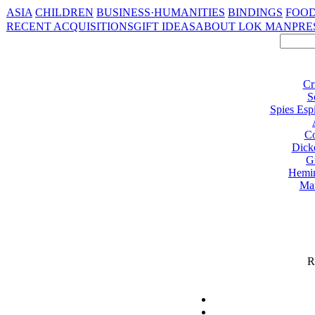
ASIA
CHILDREN
BUSINESS·HUMANITIES
BINDINGS
FOOD
RECENT ACQUISITIONS
GIFT IDEAS
ABOUT LOK MAN
PRE
Cr
S
Spies Esp
Co
Dick
G
Hemi
Ma
R