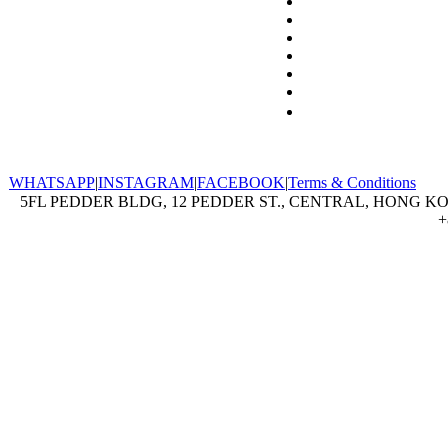
WHATSAPP
|
INSTAGRAM
|
FACEBOOK
|
Terms & Conditions
5FL PEDDER BLDG, 12 PEDDER ST., CENTRAL, HONG KON
+