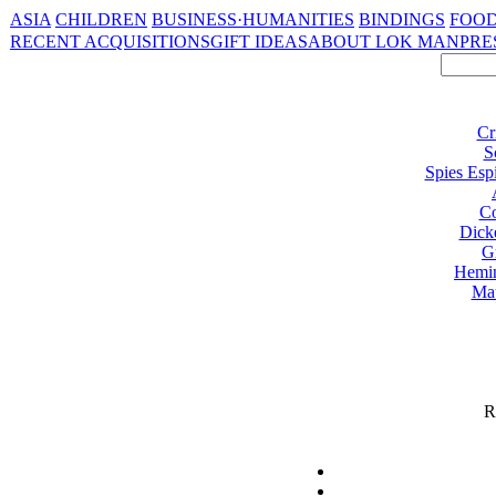
ASIA
CHILDREN
BUSINESS·HUMANITIES
BINDINGS
FOOD
RECENT ACQUISITIONS
GIFT IDEAS
ABOUT LOK MAN
PRE
Cr
S
Spies Esp
Co
Dick
G
Hemi
Ma
R