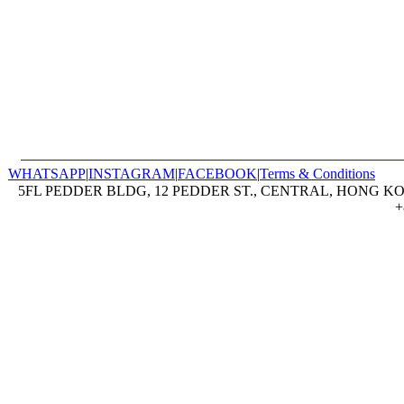
WHATSAPP
|
INSTAGRAM
|
FACEBOOK
|
Terms & Conditions
5FL PEDDER BLDG, 12 PEDDER ST., CENTRAL, HONG KON
+