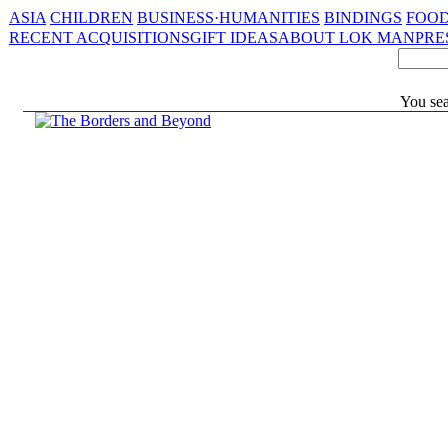
ASIA
CHILDREN
BUSINESS·HUMANITIES
BINDINGS
FOOD
RECENT ACQUISITIONS
GIFT IDEAS
ABOUT LOK MAN
PRE
You se