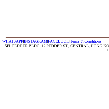
WHATSAPP
|
INSTAGRAM
|
FACEBOOK
|
Terms & Conditions
5FL PEDDER BLDG, 12 PEDDER ST., CENTRAL, HONG KON
+