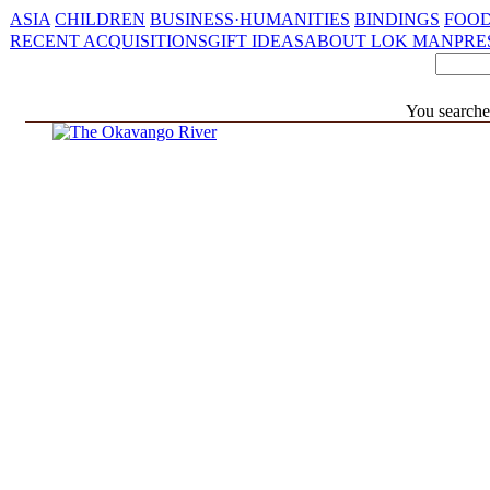
ASIA
CHILDREN
BUSINESS·HUMANITIES
BINDINGS
FOOD
RECENT ACQUISITIONS
GIFT IDEAS
ABOUT LOK MAN
PRE
You searche