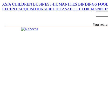
ASIA
CHILDREN
BUSINESS·HUMANITIES
BINDINGS
FOOD
RECENT ACQUISITIONS
GIFT IDEAS
ABOUT LOK MAN
PRE
You searc