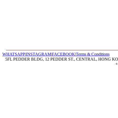
WHATSAPP
|
INSTAGRAM
|
FACEBOOK
|
Terms & Conditions
5FL PEDDER BLDG, 12 PEDDER ST., CENTRAL, HONG KON
+