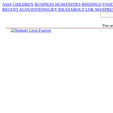
ASIA
CHILDREN
BUSINESS·HUMANITIES
BINDINGS
FOOD
RECENT ACQUISITIONS
GIFT IDEAS
ABOUT LOK MAN
PRE
You se