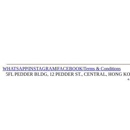
WHATSAPP
|
INSTAGRAM
|
FACEBOOK
|
Terms & Conditions
5FL PEDDER BLDG, 12 PEDDER ST., CENTRAL, HONG KON
+