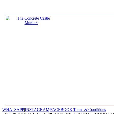
WHATSAPP
|
INSTAGRAM
|
FACEBOOK
|
Terms & Conditions