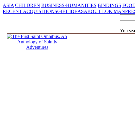
ASIA
CHILDREN
BUSINESS·HUMANITIES
BINDINGS
FOOD
RECENT ACQUISITIONS
GIFT IDEAS
ABOUT LOK MAN
PRE
You sea