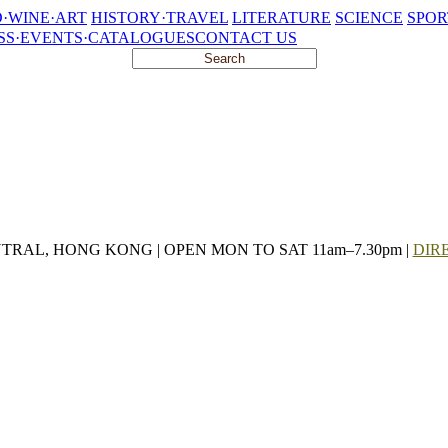
·WINE·ART
HISTORY·TRAVEL
LITERATURE
SCIENCE
SPOR
SS·EVENTS·CATALOGUES
CONTACT US
NTRAL, HONG KONG | OPEN MON TO SAT 11am–7.30pm |
DIR