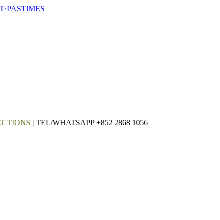
T·PASTIMES
ECTIONS
| TEL/WHATSAPP +852 2868 1056