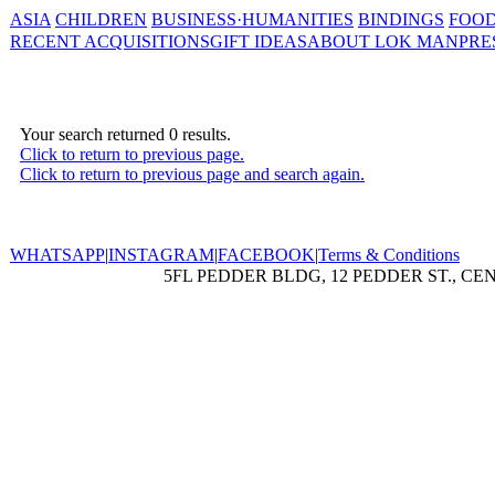
ASIA
CHILDREN
BUSINESS·HUMANITIES
BINDINGS
FOOD
RECENT ACQUISITIONS
GIFT IDEAS
ABOUT LOK MAN
PRE
Your search returned 0 results.
Click to return to previous page.
Click to return to previous page and search again.
WHATSAPP
|
INSTAGRAM
|
FACEBOOK
|
Terms & Conditions
5FL PEDDER BLDG, 12 PEDDER ST., CE