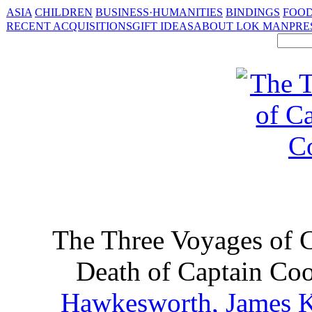
ASIA
CHILDREN
BUSINESS·HUMANITIES
BINDINGS
FOOD
RECENT ACQUISITIONS
GIFT IDEAS
ABOUT LOK MAN
PRE
The Three Voyages of 
Death of Captain Coo
Hawkesworth, James 