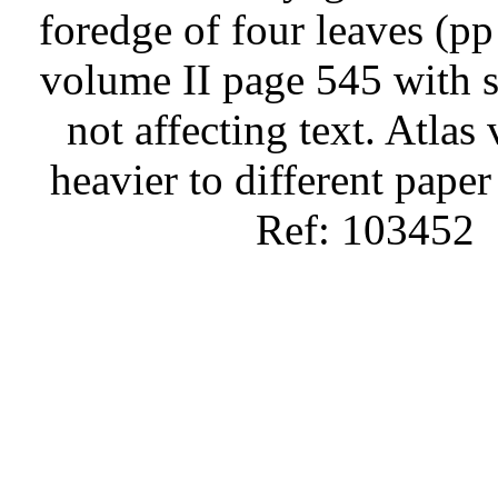
foredge of four leaves (p
volume II page 545 with s
not affecting text. Atlas
heavier to different paper
Ref: 103452