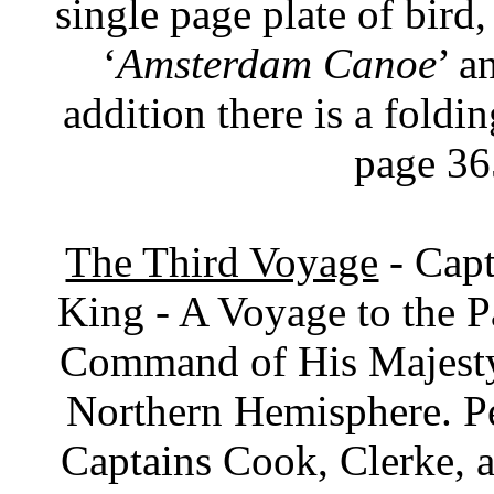
single page plate of bird,
‘
Amsterdam Canoe
’ a
addition there is a fold
page 36
The Third Voyage
- Capt
King - A Voyage to the P
Command of His Majesty,
Northern Hemisphere. Pe
Captains Cook, Clerke, a