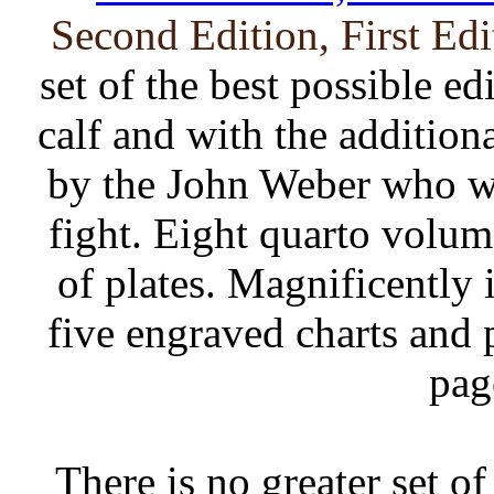
Second Edition, First Ed
set of the best possible ed
calf and with the additio
by the John Weber who wi
fight. Eight quarto volum
of plates. Magnificently 
five engraved charts and 
pag
There is no greater set o