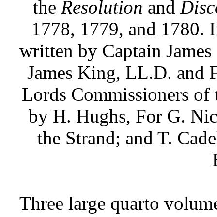
the
Resolution
and
Disc
1778, 1779, and 1780. In
written by Captain James 
James King, LL.D. and F
Lords Commissioners of t
by H. Hughs, For G. Nico
the Strand; and T. Cade
Three large quarto volume