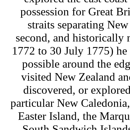
possession for Great Bri
straits separating New
second, and historically
1772 to 30 July 1775) he 
possible around the edge
visited New Zealand and
discovered, or explored
particular New Caledonia,
Easter Island, the Marq
South Sandwich Islands