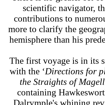
scientific navigator, 
contributions to numerou
more to clarify the geogr
hemisphere than his prede
The first voyage is in its
with the ‘
Directions for p
the Straights of Magel
containing Hawkesworth'
Dalrymple's whining revie