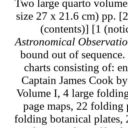
Two large quarto volumes
size 27 x 21.6 cm) pp. [2]
(contents)] [1 (noti
Astronomical Observati
bound out of sequence. 
charts consisting of: e
Captain James Cook by 
Volume I, 4 large foldin
page maps, 22 folding p
folding botanical plates, 