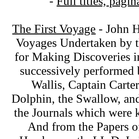
-
Full titles, pagin
The First Voyage
- John H
Voyages Undertaken by t
for Making Discoveries 
successively performe
Wallis, Captain Carte
Dolphin, the Swallow, a
the Journals which were 
And from the Papers o