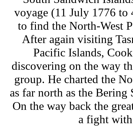
voyage (11 July 1776 to
to find the North-West P
After again visiting T
Pacific Islands, Cook
discovering on the way t
group. He charted the N
as far north as the Bering
On the way back the great
a fight wit