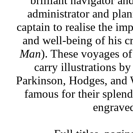
brilliant navigator an
administrator and plann
captain to realise the im
and well-being of his c
Man
). These voyages of 
carry illustrations by
Parkinson, Hodges, and 
famous for their splen
engraved