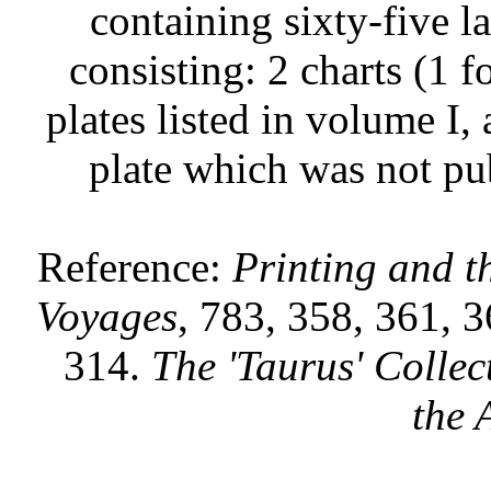
containing sixty-five l
consisting: 2 charts (1 
plates listed in volume I
plate which was not pub
Reference:
Printing and 
Voyages
, 783, 358, 361, 
314.
The 'Taurus' Collec
the 