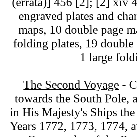
(errata)] 456 [2]; [2] xiv 
engraved plates and chart
maps, 10 double page ma
folding plates, 19 double 
1 large fold
The Second Voyage
- C
towards the South Pole,
in His Majesty's Ships the
Years 1772, 1773, 1774, 