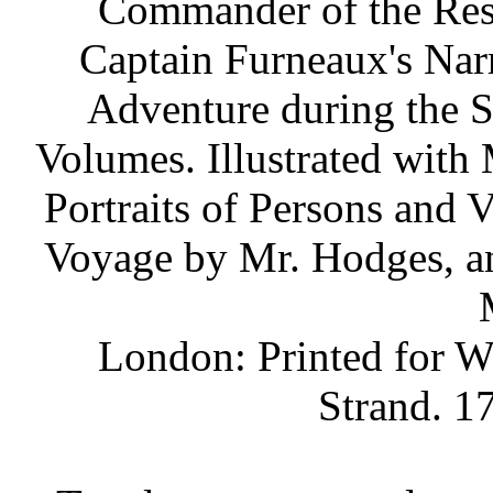
Commander of the Reso
Captain Furneaux's Narr
Adventure during the S
Volumes. Illustrated with 
Portraits of Persons and 
Voyage by Mr. Hodges, a
London: Printed for W.
Strand. 17