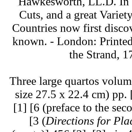
Hawkesworth, LL.D. In T
Cuts, and a great Variet
Countries now first discov
known. - London: Printed 
the Strand, 1
Three large quartos volum
size 27.5 x 22.4 cm) pp. [
[1] [6 (preface to the sec
[3 (
Directions for Pla