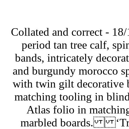
Collated and correct - 18/
period tan tree calf, sp
bands, intricately decora
and burgundy morocco spin
with twin gilt decorative 
matching tooling in blind
Atlas folio in matching
marbled boards. ‘Tre