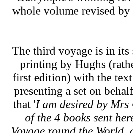
whole volume revised by 
The third voyage is in its
printing by Hughs (rath
first edition) with the text
presenting a set on beha
that '
I am desired by Mrs
of the 4 books sent he
Voyage round the World, as