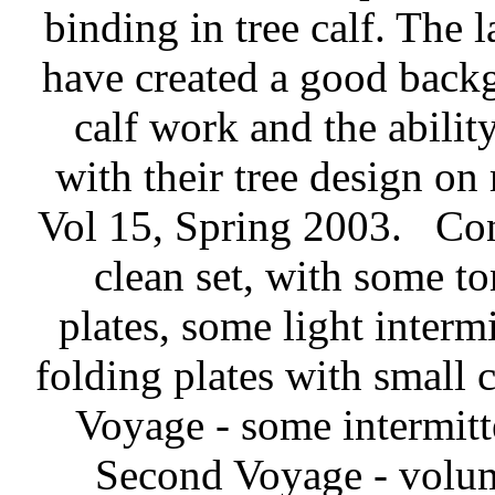
binding in tree calf. The 
have created a good backg
calf work and the abilit
with their tree design on
Vol 15, Spring 2003.
Con
clean set, with some to
plates, some light interm
folding plates with small c
Voyage - some intermitt
Second Voyage - volum