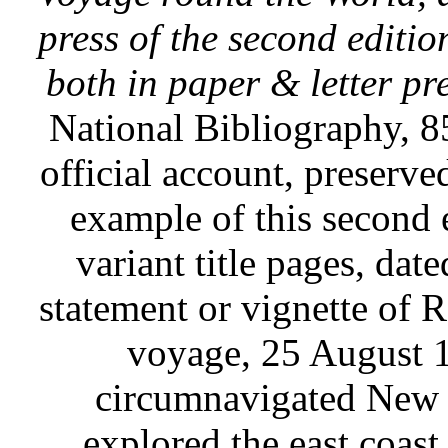
press of the second editio
both in paper & letter pr
National Bibliography, 85
official account, preserved
example of this second e
variant title pages, dat
statement or vignette of 
voyage, 25 August 
circumnavigated New Z
explored the east coast