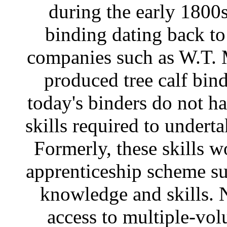
during the early 1800s
binding dating back t
companies such as W.T. 
produced tree calf bi
today's binders do not ha
skills required to undert
Formerly, these skills w
apprenticeship scheme su
knowledge and skills. N
access to multiple-vol