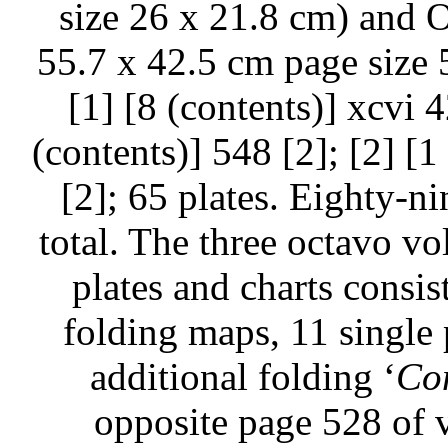
size 26 x 21.8 cm) and O
55.7 x 42.5 cm page size 5
[1] [8 (contents)] xcvi 42
(contents)] 548 [2]; [2] [1 
[2]; 65 plates. Eighty-ni
total. The three octavo v
plates and charts consis
folding maps, 11 single 
additional folding ‘
Co
opposite page 528 of v