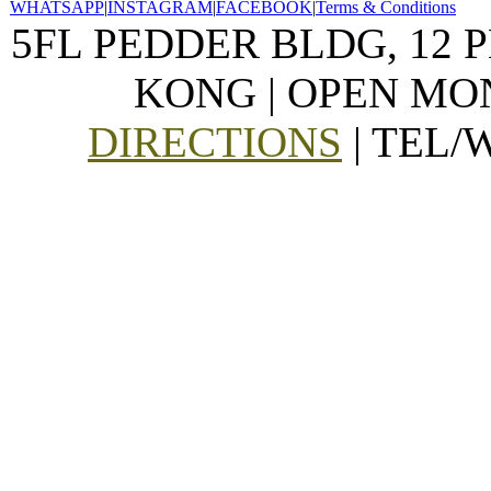
WHATSAPP
|
INSTAGRAM
|
FACEBOOK
|
Terms & Conditions
5FL PEDDER BLDG, 12 
KONG | OPEN MON
DIRECTIONS
| TEL/