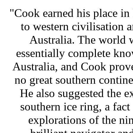
"Cook earned his place in 
to western civilisation 
Australia. The world w
essentially complete kno
Australia, and Cook prove
no great southern contine
He also suggested the ex
southern ice ring, a fac
explorations of the ni