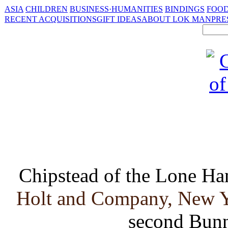
ASIA
CHILDREN
BUSINESS·HUMANITIES
BINDINGS
FOOD
RECENT ACQUISITIONS
GIFT IDEAS
ABOUT LOK MAN
PRE
Chipstead of the Lone Ha
Holt and Company, New Yo
second Bunn