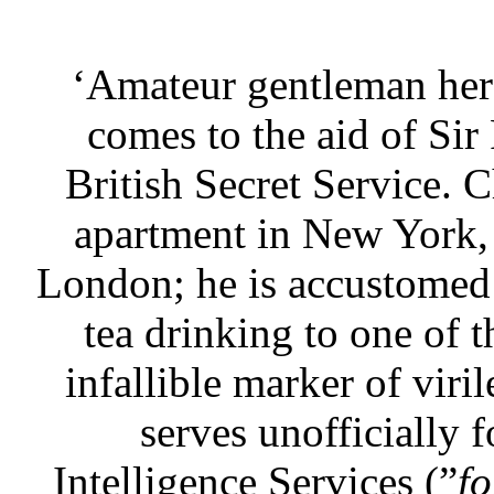
‘Amateur gentleman her
comes to the aid of Sir
British Secret Service. C
apartment in New York, a
London; he is accustomed t
tea drinking to one of t
infallible marker of viri
serves unofficially 
Intelligence Services (”
fo