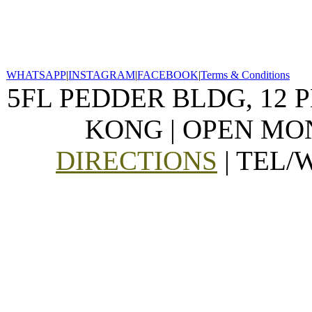
WHATSAPP
|
INSTAGRAM
|
FACEBOOK
|
Terms & Conditions
5FL PEDDER BLDG, 12 
KONG | OPEN MON
DIRECTIONS
| TEL/