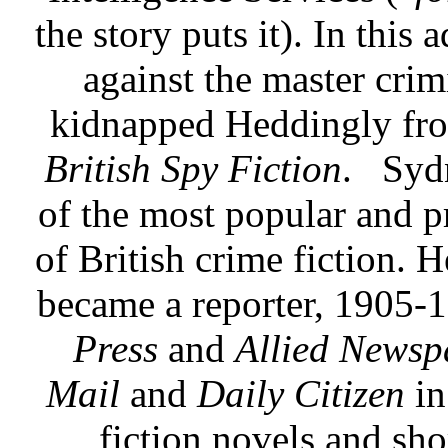
the story puts it). In thi
against the master crim
kidnapped Heddingly fro
British Spy Fiction
.
Syd
of the most popular and p
of British crime fiction. 
became a reporter, 1905-
Press
and
Allied Newsp
Mail
and
Daily Citizen
in
fiction novels and shor