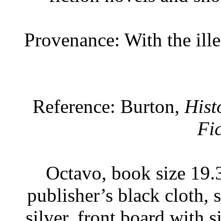
Provenance: With the ille
Reference: Burton,
Hist
Fi
Octavo, book size 19.3
publisher’s black cloth, 
silver, front board with 