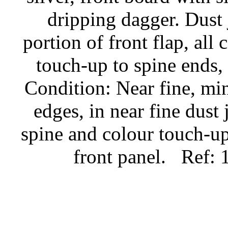
dripping dagger. Dust 
portion of front flap, all
touch-up to spine ends, 
Condition: Near fine, mi
edges, in near fine dust 
spine and colour touch-up
front panel.
Ref: 