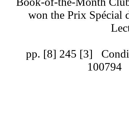
Book-of-the-Month Club’
won the Prix Spécial d
Lec
pp. [8] 245 [3]
Condit
100794