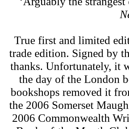
‘Arguably the strangest 
N
True first and limited ed
trade edition. Signed by t
thanks. Unfortunately, it 
the day of the London 
bookshops removed it from
the 2006 Somerset Maugha
2006 Commonwealth Write