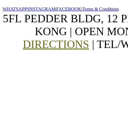
WHATSAPP
|
INSTAGRAM
|
FACEBOOK
|
Terms & Conditions
5FL PEDDER BLDG, 12 
KONG | OPEN MON
DIRECTIONS
| TEL/