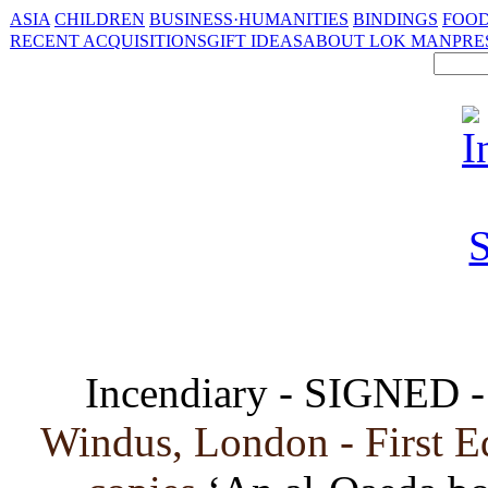
ASIA
CHILDREN
BUSINESS·HUMANITIES
BINDINGS
FOOD
RECENT ACQUISITIONS
GIFT IDEAS
ABOUT LOK MAN
PRE
Incendiary - SIGNED 
Windus, London - First E