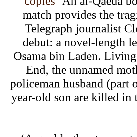
copies
‘An al-Qaeda bo
match provides the tra
Telegraph journalist Cl
debut: a novel-length l
Osama bin Laden. Living
End, the unnamed mothe
policeman husband (part o
year-old son are killed in