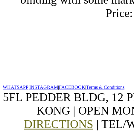
Price
WHATSAPP
|
INSTAGRAM
|
FACEBOOK
|
Terms & Conditions
5FL PEDDER BLDG, 12 
KONG | OPEN MON
DIRECTIONS
| TEL/