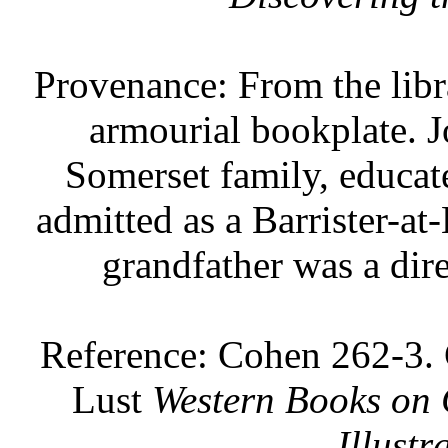
Provenance: From the libr
armourial bookplate. 
Somerset family, educat
admitted as a Barrister-at
grandfather was a dir
Reference: Cohen 262-3. 
Lust
Western Books on 
Illustr