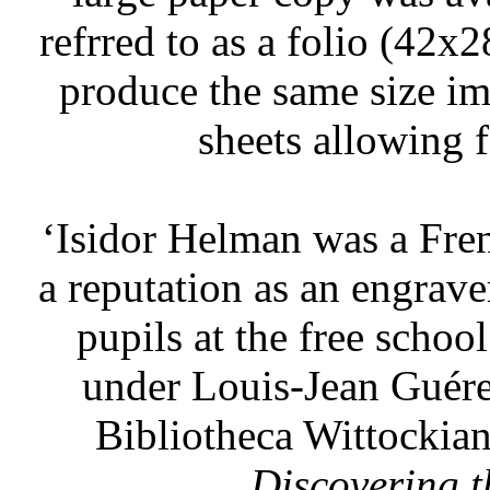
refrred to as a folio (42x2
produce the same size im
sheets allowing f
‘Isidor Helman was a Fren
a reputation as an engrave
pupils at the free schoo
under Louis-Jean Guére
Bibliotheca Wittockia
Discovering 