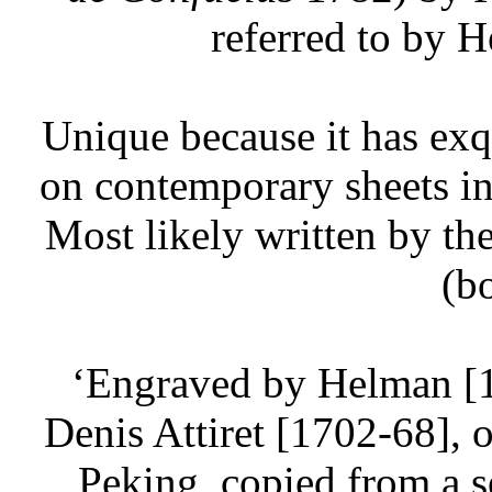
referred to by 
Unique because it has exqu
on contemporary sheets ins
Most likely written by t
(b
‘Engraved by Helman [
Denis Attiret [1702-68], o
Peking, copied from a s