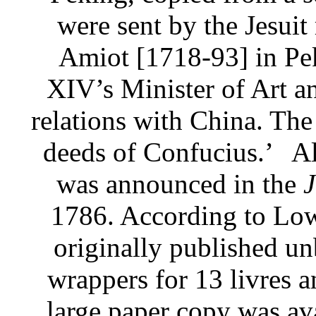
were sent by the Jesuit
Amiot [1718-93] in Pe
XIV’s Minister of Art an
relations with China. The 
deeds of Confucius.’
Al
was announced in the
J
1786. According to Low
originally published un
wrappers for 13 livres a
large paper copy was ava