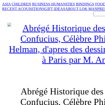
ASIA
CHILDREN
BUSINESS·HUMANITIES
BINDINGS
FOOD
RECENT ACQUISITIONS
GIFT IDEAS
ABOUT LOK MAN
PRE
Abrégé Historique des 
Confucius, Célèbre Ph