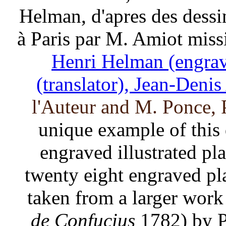
Helman, d'apres des dessi
à Paris par M. Amiot miss
Henri Helman (engrav
(translator), Jean-Denis 
l'Auteur and M. Ponce, P
unique example of this 
engraved illustrated pl
twenty eight engraved pla
taken from a larger work
de Confucius
1782) by P