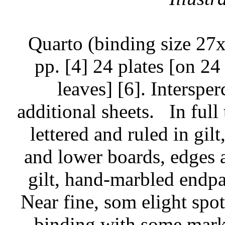
Quarto (binding size 27
pp. [4] 24 plates [on 24
leaves] [6]. Interspe
additional sheets.
In full
lettered and ruled in gilt
and lower boards, edges a
gilt, hand-marbled endpap
Near fine, som elight spo
binding with some marks