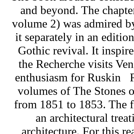
and beyond. The chapte
volume 2) was admired b
it separately in an editio
Gothic revival. It inspir
the Recherche visits Ven
enthusiasm for Ruskin
volumes of The Stones o
from 1851 to 1853. The f
an architectural treat
architecture. For this r