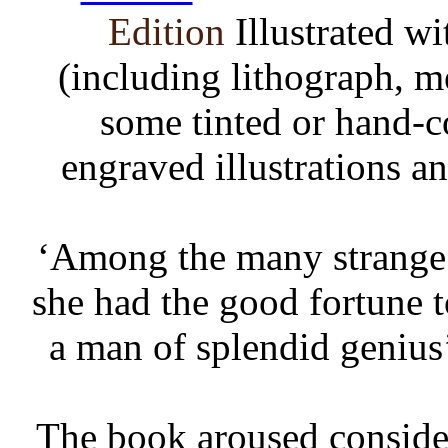
Edition
Illustrated w
(including lithograph, m
some tinted or hand-c
engraved illustrations a
‘Among the many strange t
she had the good fortune t
a man of splendid genius
The book aroused considera