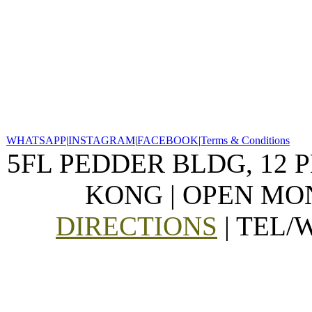
WHATSAPP
|
INSTAGRAM
|
FACEBOOK
|
Terms & Conditions
5FL PEDDER BLDG, 12 
KONG | OPEN MON
DIRECTIONS
| TEL/