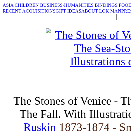
ASIA
CHILDREN
BUSINESS·HUMANITIES
BINDINGS
FOOD
RECENT ACQUISITIONS
GIFT IDEAS
ABOUT LOK MAN
PRE
The Stones of Venice - T
The Fall. With Illustra
Ruskin
1873-1874 - Sm