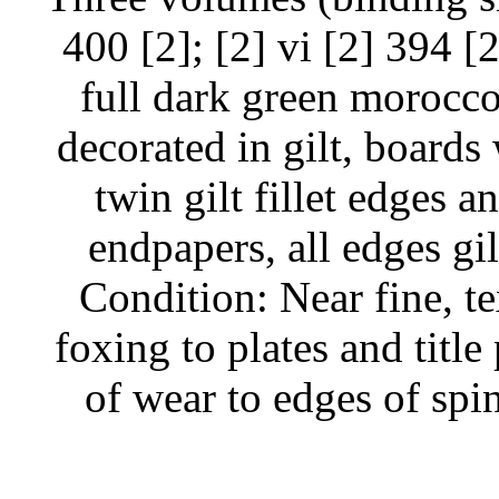
400 [2]; [2] vi [2] 394 [2
full dark green morocco,
decorated in gilt, boards
twin gilt fillet edges a
endpapers, all edges gi
Condition: Near fine, te
foxing to plates and titl
of wear to edges of spi