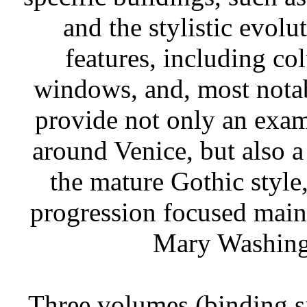
and the stylistic evolu
features, including co
windows, and, most notabl
provide not only an exam
around Venice, but also 
the mature Gothic style,
progression focused mainl
Mary Washingt
Three volumes (binding si