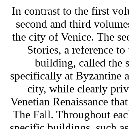
In contrast to the first v
second and third volumes 
the city of Venice. The s
Stories, a reference to
building, called the 
specifically at Byzantine 
city, while clearly pri
Venetian Renaissance that 
The Fall. Throughout eac
specific buildings, such a