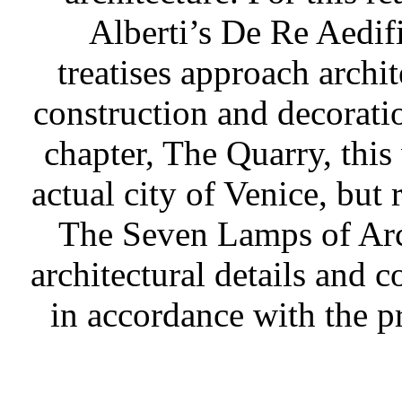
Alberti’s De Re Aedif
treatises approach archi
construction and decoratio
chapter, The Quarry, this
actual city of Venice, but
The Seven Lamps of Arch
architectural details and 
in accordance with the pr