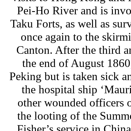
Pei-Ho River and is invo
Taku Forts, as well as sur
once again to the skirm
Canton. After the third a
the end of August 1860,
Peking but is taken sick 
the hospital ship ‘Maur
other wounded officers o
the looting of the Summ
Fisher’s service in Chin