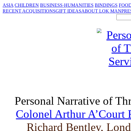
ASIA
CHILDREN
BUSINESS·HUMANITIES
BINDINGS
FOOD
RECENT ACQUISITIONS
GIFT IDEAS
ABOUT LOK MAN
PRE
Personal Narrative of Th
Colonel Arthur A’Court 
Richard Bentley, Lond