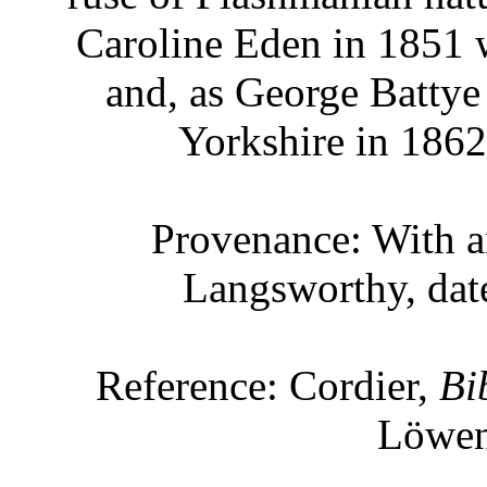
Caroline Eden in 1851 
and, as George Battye 
Yorkshire in 1862 
Provenance: With a
Langsworthy, dat
Reference: Cordier,
Bi
Löwen