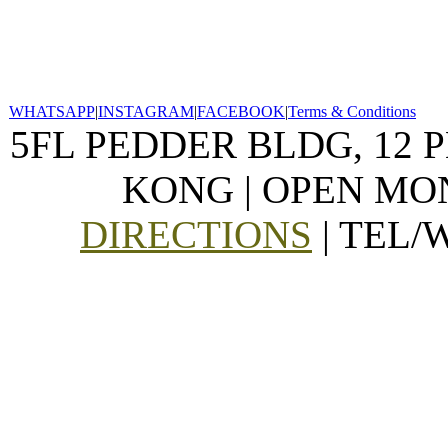
WHATSAPP
|
INSTAGRAM
|
FACEBOOK
|
Terms & Conditions
5FL PEDDER BLDG, 12 
KONG | OPEN MON
DIRECTIONS
| TEL/