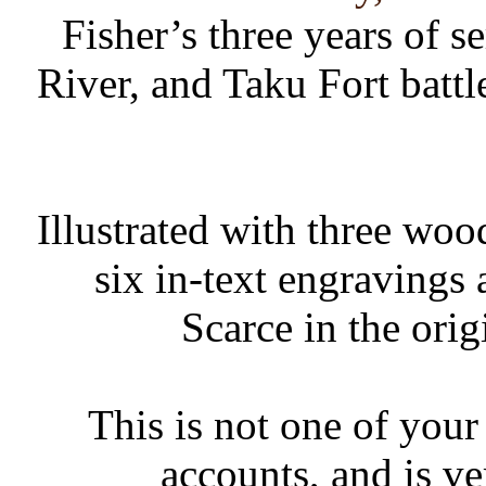
Fisher’s three years of s
River, and Taku Fort batt
Illustrated with three woo
six in-text engravings 
Scarce in the orig
This is not one of your
accounts, and is ve