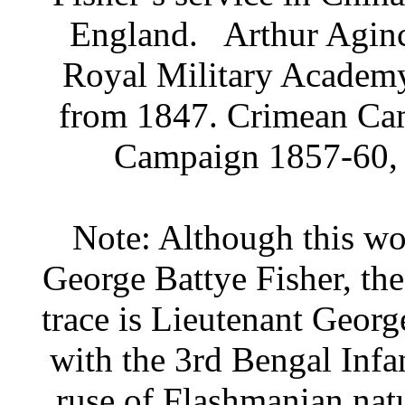
England.
Arthur Aginc
Royal Military Academy
from 1847. Crimean Ca
Campaign 1857-60, r
Note: Although this wor
George Battye Fisher, th
trace is Lieutenant Geor
with the 3rd Bengal Infa
ruse of Flashmanian natu