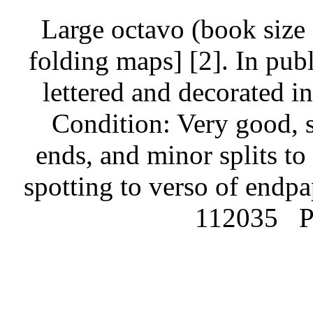
Large octavo (book size 
folding maps] [2]. In publ
lettered and decorated i
Condition: Very good, 
ends, and minor splits to
spotting to verso of endpap
112035
P