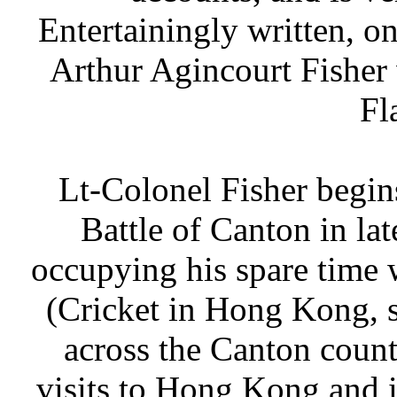
Entertainingly written, o
Arthur Agincourt Fisher 
Fl
Lt-Colonel Fisher begins
Battle of Canton in la
occupying his spare time 
(Cricket in Hong Kong, s
across the Canton count
visits to Hong Kong and i