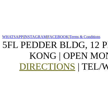
WHATSAPP
|
INSTAGRAM
|
FACEBOOK
|
Terms & Conditions
5FL PEDDER BLDG, 12 
KONG | OPEN MON
DIRECTIONS
| TEL/