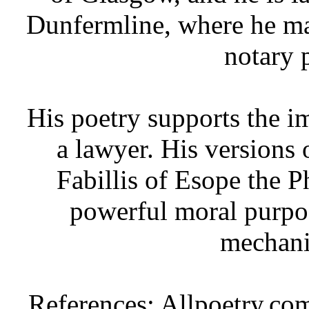
Dunfermline, where he ma
notary 
His poetry supports the i
a lawyer. His versions 
Fabillis of Esope the P
powerful moral purpos
mechani
References: Allpoetry.co