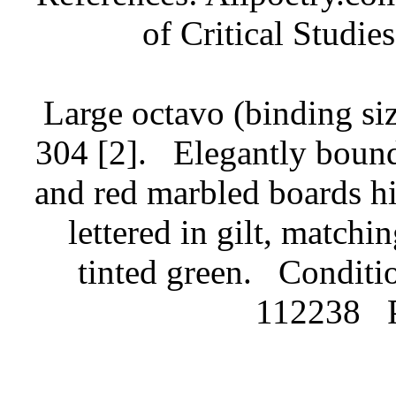
of Critical Studie
Large octavo (binding siz
304 [2].
Elegantly bound
and red marbled boards hig
lettered in gilt, match
tinted green.
Conditio
112238