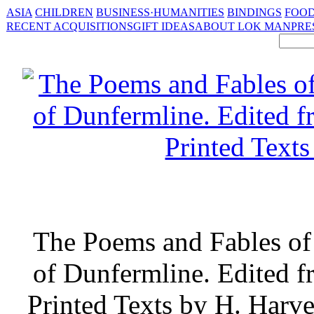
ASIA
CHILDREN
BUSINESS·HUMANITIES
BINDINGS
FOOD
RECENT ACQUISITIONS
GIFT IDEAS
ABOUT LOK MAN
PRE
The Poems and Fables of
of Dunfermline. Edited f
Printed Texts by H. Har