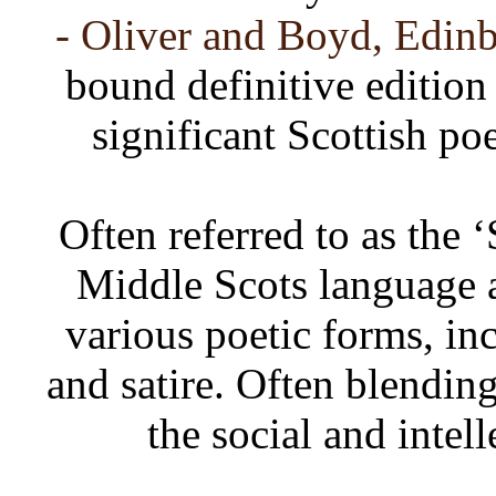
- Oliver and Boyd, Edinb
bound definitive edition
significant Scottish po
Often referred to as the 
Middle Scots language 
various poetic forms, inc
and satire. Often blendin
the social and intel