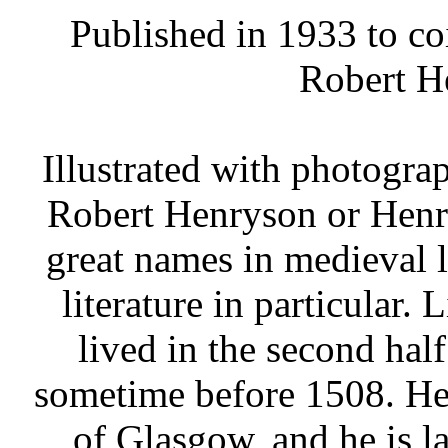
Published in 1933 to co
Robert H
Illustrated with photograp
Robert Henryson or Henr
great names in medieval li
literature in particular. 
lived in the second half
sometime before 1508. He 
of Glasgow, and he is la