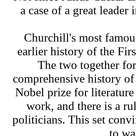
a case of a great leader 
Churchill's most famou
earlier history of the Fir
The two together for
comprehensive history of
Nobel prize for literature
work, and there is a ru
politicians. This set con
to wa