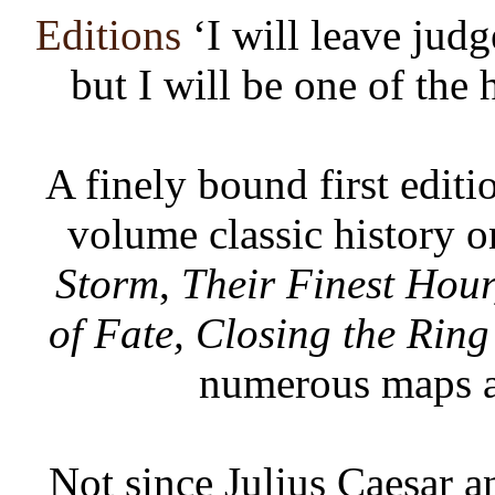
Editions
‘I will leave jud
but I will be one of the 
A finely bound first editi
volume classic history 
Storm
,
Their Finest Hour
of Fate, Closing the Ring
numerous maps a
Not since Julius Caesar a