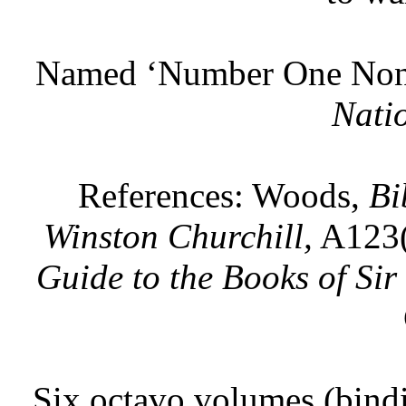
Named ‘Number One Non-f
Nati
References: Woods,
Bi
Winston Churchill,
A123(
Guide to the Books of Sir
Six octavo volumes (bindi