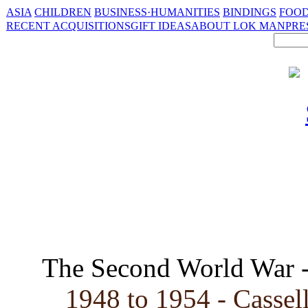
ASIA
CHILDREN
BUSINESS·HUMANITIES
BINDINGS
FOOD
RECENT ACQUISITIONS
GIFT IDEAS
ABOUT LOK MAN
PRE
The Second World War 
1948 to 1954 - Cassell