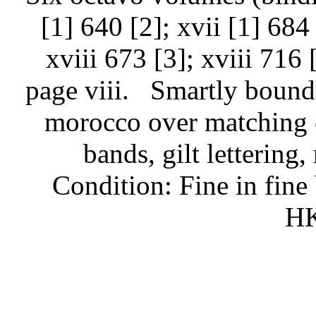
[1] 640 [2]; xvii [1] 684 
xviii 673 [3]; xviii 716 
page viii.
Smartly bound 
morocco over matching c
bands, gilt lettering,
Condition: Fine in fine
HK