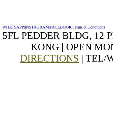
WHATSAPP
|
INSTAGRAM
|
FACEBOOK
|
Terms & Conditions
5FL PEDDER BLDG, 12 
KONG | OPEN MON
DIRECTIONS
| TEL/