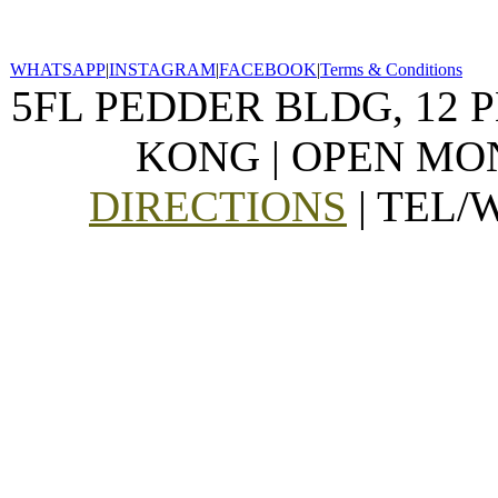
WHATSAPP
|
INSTAGRAM
|
FACEBOOK
|
Terms & Conditions
5FL PEDDER BLDG, 12 
KONG | OPEN MON
DIRECTIONS
| TEL/