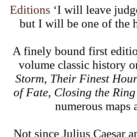
Editions
‘I will leave jud
but I will be one of the 
A finely bound first editi
volume classic history 
Storm
,
Their Finest Hour
of Fate, Closing the Ring
numerous maps a
Not since Julius Caesar a