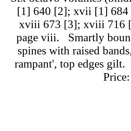
[1] 640 [2]; xvii [1] 684 
xviii 673 [3]; xviii 716 
page viii.
Smartly boun
spines with raised bands, 
rampant', top edges gilt.
Price