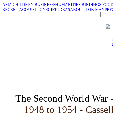
ASIA
CHILDREN
BUSINESS·HUMANITIES
BINDINGS
FOOD
RECENT ACQUISITIONS
GIFT IDEAS
ABOUT LOK MAN
PRE
The Second World War 
1948 to 1954 - Cassell