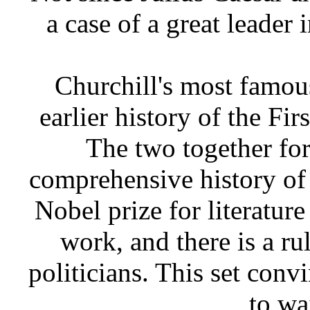
a case of a great leader 
Churchill's most famou
earlier history of the Fir
The two together for
comprehensive history of
Nobel prize for literature
work, and there is a ru
politicians. This set con
to wa