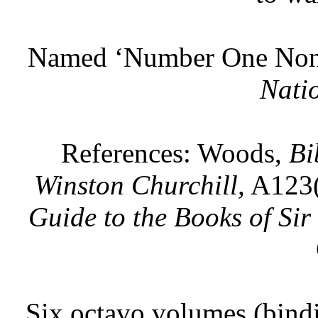
Named ‘Number One Non-f
Nati
References: Woods,
Bi
Winston Churchill,
A123(
Guide to the Books of Sir
Six octavo volumes (bindi