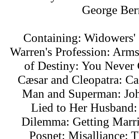
George Ber
Containing: Widowers' 
Warren's Profession: Arm
of Destiny: You Never C
Cæsar and Cleopatra: Ca
Man and Superman: Joh
Lied to Her Husband:
Dilemma: Getting Marr
Posnet: Misalliance: 