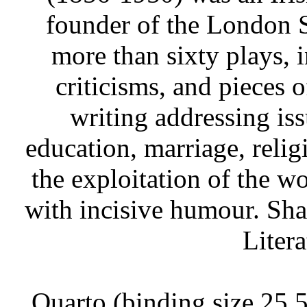
founder of the London 
more than sixty plays, 
criticisms, and pieces 
writing addressing iss
education, marriage, relig
the exploitation of the w
with incisive humour. Sh
Litera
Quarto (binding size 25.5