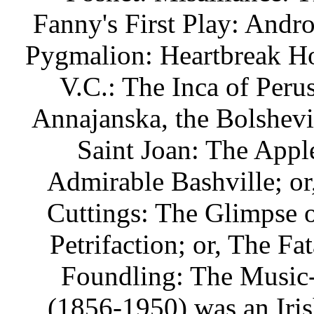
Fanny's First Play: Andro
Pygmalion: Heartbreak Ho
V.C.: The Inca of Peru
Annajanska, the Bolshev
Saint Joan: The Apple
Admirable Bashville; o
Cuttings: The Glimpse o
Petrifaction; or, The F
Foundling: The Music
(1856-1950) was an Irish