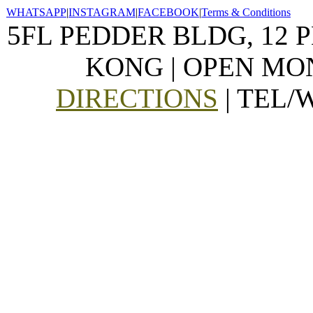
WHATSAPP
|
INSTAGRAM
|
FACEBOOK
|
Terms & Conditions
5FL PEDDER BLDG, 12 
KONG | OPEN MON
DIRECTIONS
| TEL/