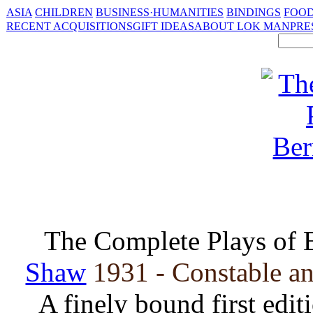
ASIA
CHILDREN
BUSINESS·HUMANITIES
BINDINGS
FOOD
RECENT ACQUISITIONS
GIFT IDEAS
ABOUT LOK MAN
PRE
The Complete Plays of 
Shaw
1931 - Constable an
A finely bound first edit