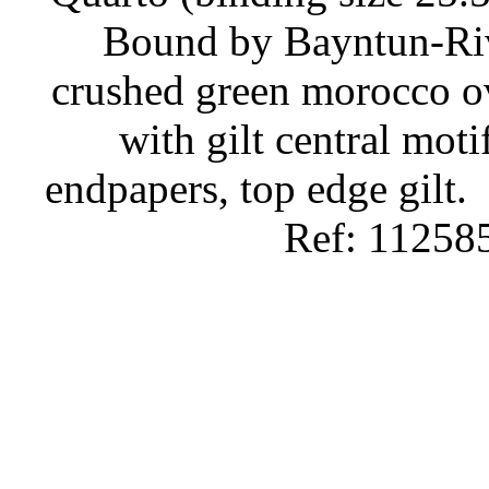
Bound by Bayntun-Rivi
crushed green morocco ov
with gilt central moti
endpapers, top edge gilt.
Ref: 11258