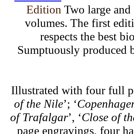
Edition
Two large and
volumes. The first edit
respects the best b
Sumptuously produced by 
Illustrated with four full 
of the Nile
’; ‘
Copenhage
of Trafalgar
’, ‘
Close of th
page engravings, four ha