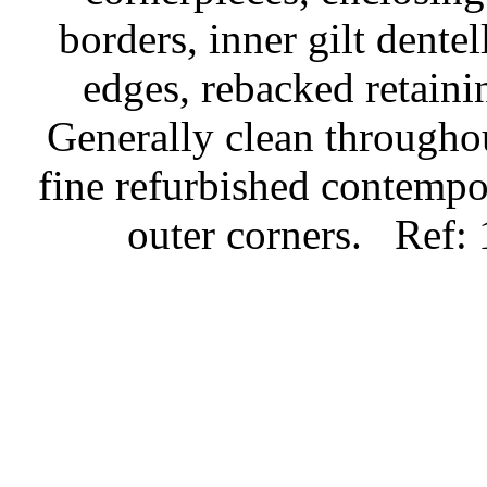
borders, inner gilt dente
edges, rebacked retaini
Generally clean throughou
fine refurbished contempo
outer corners.
Ref: