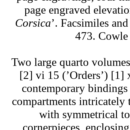
page engraved elevatio
Corsica
’. Facsimiles and 
473. Cowle
Two large quarto volumes
[2] vi 15 (’Orders’) [1] 
contemporary bindings of
compartments intricately t
with symmetrical too
cornerpieces, enclosing