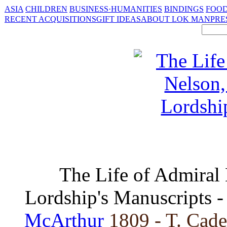
ASIA
CHILDREN
BUSINESS·HUMANITIES
BINDINGS
FOOD
RECENT ACQUISITIONS
GIFT IDEAS
ABOUT LOK MAN
PRE
The Life of Admiral
Lordship's Manuscripts 
McArthur
1809 - T. Cade