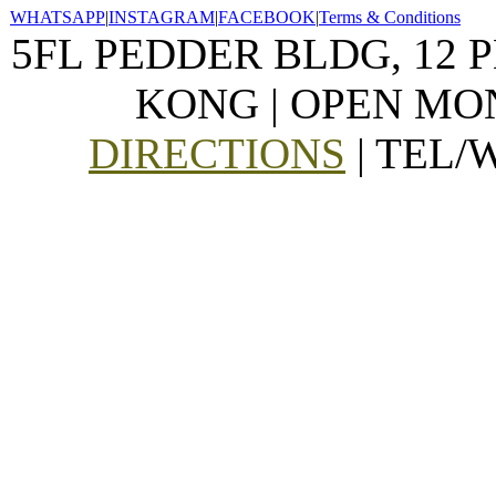
WHATSAPP
|
INSTAGRAM
|
FACEBOOK
|
Terms & Conditions
5FL PEDDER BLDG, 12 
KONG | OPEN MON
DIRECTIONS
| TEL/