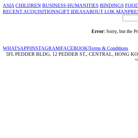
ASIA
CHILDREN
BUSINESS·HUMANITIES
BINDINGS
FOOD
RECENT ACQUISITIONS
GIFT IDEAS
ABOUT LOK MAN
PRE
Error
: Sorry, but the 
WHATSAPP
|
INSTAGRAM
|
FACEBOOK
|
Terms & Conditions
5FL PEDDER BLDG, 12 PEDDER ST., CENTRAL, HONG KON
+