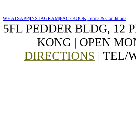
WHATSAPP
|
INSTAGRAM
|
FACEBOOK
|
Terms & Conditions
5FL PEDDER BLDG, 12 
KONG | OPEN MON
DIRECTIONS
| TEL/