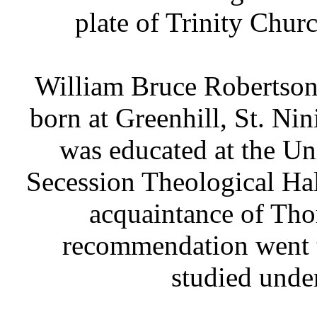
plate of Trinity Chur
William Bruce Robertson 
born at Greenhill, St. Nin
was educated at the Un
Secession Theological Ha
acquaintance of Tho
recommendation went t
studied unde