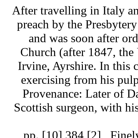
After travelling in Italy 
preach by the Presbytery 
and was soon after ord
Church (after 1847, the
Irvine, Ayrshire. In this
exercising from his pulp
Provenance: Later of D
Scottish surgeon, with hi
pp. [10] 384 [2]
Finel