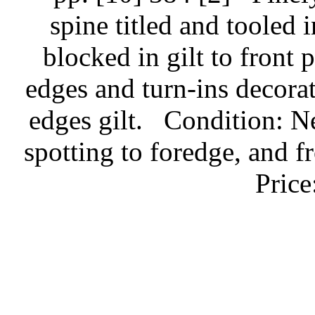
spine titled and tooled 
blocked in gilt to front 
edges and turn-ins decorat
edges gilt.
Condition: Ne
spotting to foredge, and fr
Pric