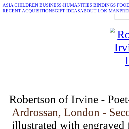
ASIA
CHILDREN
BUSINESS·HUMANITIES
BINDINGS
FOOD
RECENT ACQUISITIONS
GIFT IDEAS
ABOUT LOK MAN
PRE
Robertson of Irvine - Poet
Ardrossan, London - Sec
illustrated with engraved 