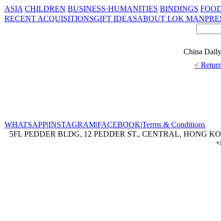
ASIA
CHILDREN
BUSINESS·HUMANITIES
BINDINGS
FOOD
RECENT ACQUISITIONS
GIFT IDEAS
ABOUT LOK MAN
PRE
China Daily 
< Return
WHATSAPP
|
INSTAGRAM
|
FACEBOOK
|
Terms & Conditions
5FL PEDDER BLDG, 12 PEDDER ST., CENTRAL, HONG KON
+