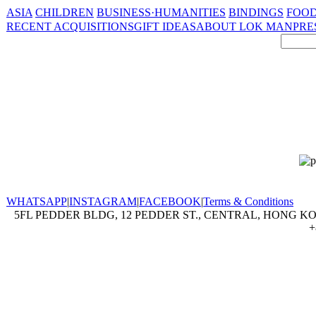
ASIA
CHILDREN
BUSINESS·HUMANITIES
BINDINGS
FOOD
RECENT ACQUISITIONS
GIFT IDEAS
ABOUT LOK MAN
PRE
WHATSAPP
|
INSTAGRAM
|
FACEBOOK
|
Terms & Conditions
5FL PEDDER BLDG, 12 PEDDER ST., CENTRAL, HONG KON
+