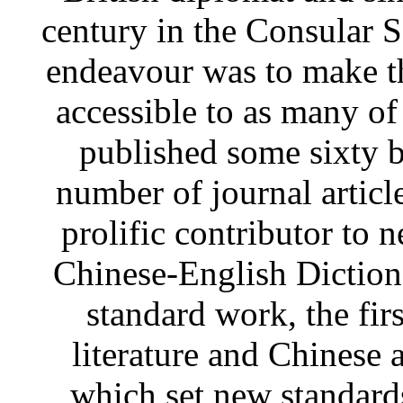
century in the Consular S
endeavour was to make t
accessible to as many of
published some sixty 
number of journal articl
prolific contributor to 
Chinese-English Diction
standard work, the fir
literature and Chinese 
which set new standards