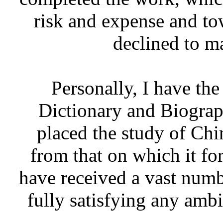
risk and expense and to
declined to m
Personally, I have the
Dictionary and Biograp
placed the study of Chin
from that on which it for
have received a vast number
fully satisfying any amb