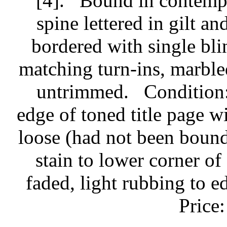
[4].
Bound in contempo
spine lettered in gilt an
bordered with single blin
matching turn-ins, marbled
untrimmed.
Condition:
edge of toned title page w
loose (had not been bound
stain to lower corner of
faded, light rubbing to e
Price