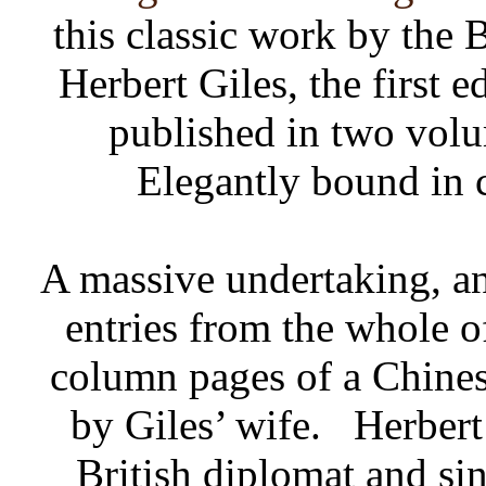
this classic work by the 
Herbert Giles, the first 
published in two vol
Elegantly bound in 
A massive undertaking, and
entries from the whole of
column pages of a Chine
by Giles’ wife.
Herbert
British diplomat and sin