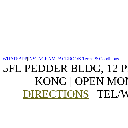
WHATSAPP
|
INSTAGRAM
|
FACEBOOK
|
Terms & Conditions
5FL PEDDER BLDG, 12 
KONG | OPEN MON
DIRECTIONS
| TEL/