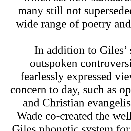
many still not supersede
wide range of poetry and
In addition to Giles’
outspoken controversia
fearlessly expressed vie
concern to day, such as op
and Christian evangeli
Wade co-created the we
Giles phonetic system fo