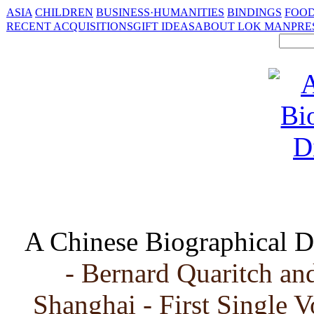
ASIA
CHILDREN
BUSINESS·HUMANITIES
BINDINGS
FOOD
RECENT ACQUISITIONS
GIFT IDEAS
ABOUT LOK MAN
PRE
A Chinese Biographical D
- Bernard Quaritch a
Shanghai - First Single 