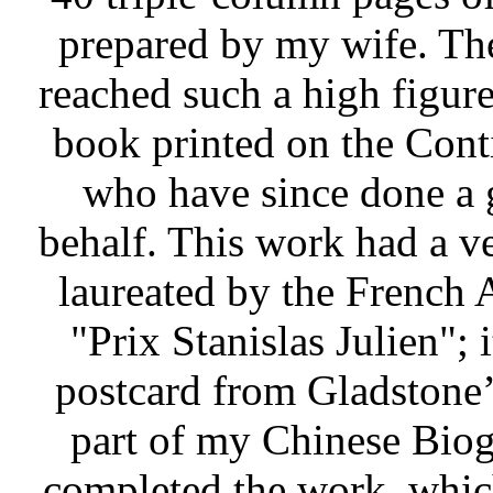
prepared by my wife. Th
reached such a high figure
book printed on the Conti
who have since done a 
behalf. This work had a v
laureated by the French
"Prix Stanislas Julien";
postcard from Gladstone’
part of my Chinese Biogr
completed the work, whic