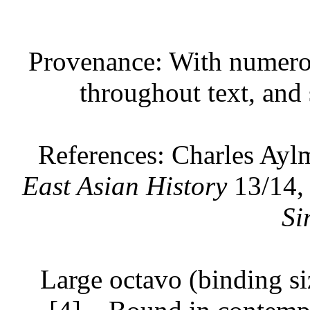
Provenance: With numerou
throughout text, and 
References: Charles Ayl
East Asian History
13/14,
Si
Large octavo (binding si