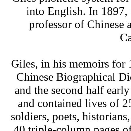
into English. In 1897,
professor of Chinese a
Ca
Giles, in his memoirs for 
Chinese Biographical Di
and the second half early
and contained lives of 
soldiers, poets, historians
40 triple-column pages o