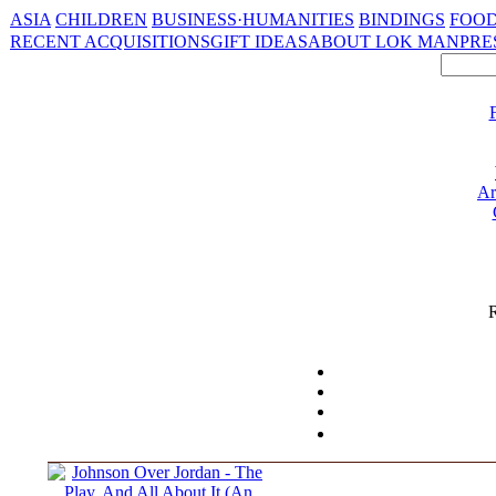
ASIA
CHILDREN
BUSINESS·HUMANITIES
BINDINGS
FOOD
RECENT ACQUISITIONS
GIFT IDEAS
ABOUT LOK MAN
PRE
Ar
R