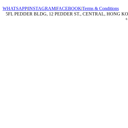
WHATSAPP
|
INSTAGRAM
|
FACEBOOK
|
Terms & Conditions
5FL PEDDER BLDG, 12 PEDDER ST., CENTRAL, HONG KON
+