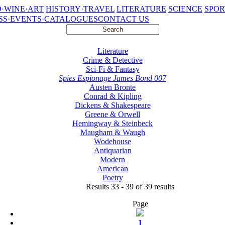
·WINE·ART
HISTORY·TRAVEL
LITERATURE
SCIENCE
SPOR
SS·EVENTS·CATALOGUES
CONTACT US
Literature
Crime & Detective
Sci-Fi & Fantasy
Spies Espionage James Bond 007
Austen Bronte
Conrad & Kipling
Dickens & Shakespeare
Greene & Orwell
Hemingway & Steinbeck
Maugham & Waugh
Wodehouse
Antiquarian
Modern
American
Poetry
Results 33 - 39 of 39 results
Page
1