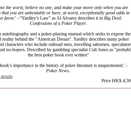
me the worst, believe no one, and make your move only when you are
n that you are unbeatable or have, at worst, exceptionally good odds in
ur favor.
’ - “Yardley’s Law” as Al Alvarez describes it in
Big Deal:
Confessions of a Poker Player
.
n autobiography and a poker-playing manual which seeks to expose the
l reality behind the "American Dream". Yardley describes many poker
d characters who include railroad men, travelling salesmen, speculator
nd no-hopers. Described by gambling specialist Cult Jones as "probabl
the best poker book ever written"
book’s importance in the history of poker literature is unquestioned.’ -
Poker News
.
details
Price HK$ 4,50