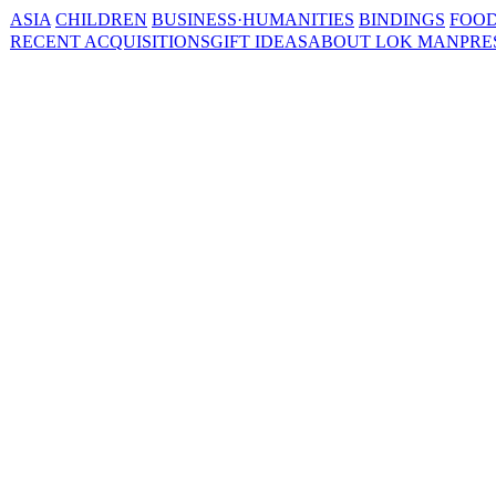
ASIA
CHILDREN
BUSINESS·HUMANITIES
BINDINGS
FOOD
RECENT ACQUISITIONS
GIFT IDEAS
ABOUT LOK MAN
PRE