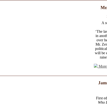
Mr.
A s
‘The la
in anot
over h
Mr. Zer
politica
will be 
rais
More 
Jam
First e
Who 