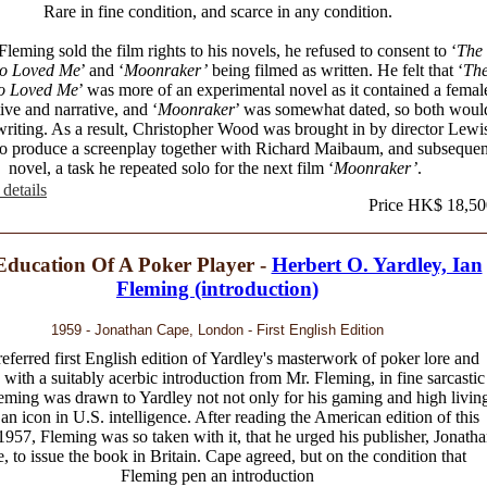
Rare in fine condition, and scarce in any condition.
eming sold the film rights to his novels, he refused to consent to ‘
The
o Loved Me
’ and ‘
Moonraker’
being filmed as written. He felt that ‘
Th
o Loved Me
’ was more of an experimental novel as it contained a femal
ive and narrative, and ‘
Moonraker
’ was somewhat dated, so both woul
writing. As a result, Christopher Wood was brought in by director Lewi
to produce a screenplay together with Richard Maibaum, and subsequen
novel, a task he repeated solo for the next film ‘
Moonraker’
.
details
Price HK$ 18,50
Education Of A Poker Player -
Herbert O. Yardley, Ian
Fleming (introduction)
1959 - Jonathan Cape, London - First English Edition
eferred first English edition of Yardley's masterwork of poker lore and
 with a suitably acerbic introduction from Mr. Fleming, in fine sarcastic
eming was drawn to Yardley not not only for his gaming and high livin
 an icon in U.S. intelligence. After reading the American edition of this
1957, Fleming was so taken with it, that he urged his publisher, Jonath
, to issue the book in Britain. Cape agreed, but on the condition that
Fleming pen an introduction