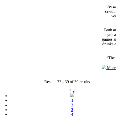
‘
Assu
certai
yo
Both a
cynica
games an
drunks a
‘The 
More 
Results 33 - 39 of 39 results
Page
1
2
3
4