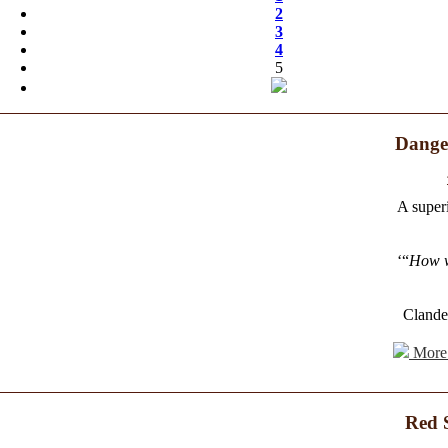
2
3
4
5
Danger
A superi
‘“
How w
Clande
More 
Red 