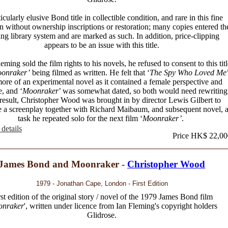
icularly elusive Bond title in collectible condition, and rare in this fine
n without ownership inscriptions or restoration; many copies entered th
ing library system and are marked as such. In addition, price-clipping
appears to be an issue with this title.
ming sold the film rights to his novels, he refused to consent to this titl
onraker’
being filmed as written. He felt that ‘
The Spy Who Loved Me
ore of an experimental novel as it contained a female perspective and
e, and ‘
Moonraker
’ was somewhat dated, so both would need rewriting
result, Christopher Wood was brought in by director Lewis Gilbert to
 a screenplay together with Richard Maibaum, and subsequent novel, 
task he repeated solo for the next film ‘
Moonraker’
.
details
Price HK$ 22,00
James Bond and Moonraker -
Christopher Wood
1979 - Jonathan Cape, London - First Edition
rst edition of the original story / novel of the 1979 James Bond film
nraker
', written under licence from Ian Fleming's copyright holders
Glidrose.