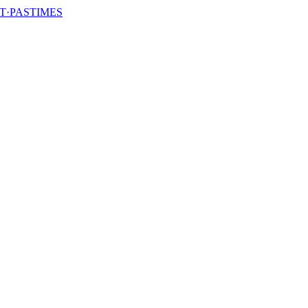
T·PASTIMES