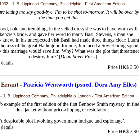
1932 - J. B. Lippincott Company, Philadelphia - First American Edition
re letting me say good-bye. I’m to be shot to-morrow. It will be over by
the time you get this
…”
tood, pale and trembling, in the veiled dress she was to have worn as J
enzie’s bride, and gave her word to marry Basil Stevens, a man she
y knew. In his unexpected visit Basil had made three things clear: Laura
heiress of the great Hallingdon fortune; Jim faced a Soviet firing squad
y this marriage would save Jim. Why? What was the plot that threatene
to destroy him?’ [
Dean Street Press
]
details
Price HK$ 3,50
 Errant -
Patricia Wentworth (psued. Dora Amy Elles)
- J. B. Lippincott Company, Philadelphia & London - First American Edition
b example of the first edition of the first Benbow Smith mystery, in fin
dust jacket without price-clipping or restoration.
A despicable plot involving government intrigue and espionage’.
details
Price HK$ 3,90