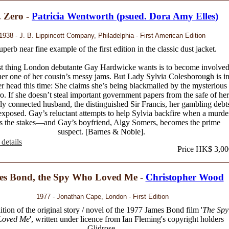
 Zero -
Patricia Wentworth (psued. Dora Amy Elles)
1938 - J. B. Lippincott Company, Philadelphia - First American Edition
uperb near fine example of the first edition in the classic dust jacket.
st thing London debutante Gay Hardwicke wants is to become involve
her one of her cousin’s messy jams. But Lady Sylvia Colesborough is i
er head this time: She claims she’s being blackmailed by the mysterious
o. If she doesn’t steal important government papers from the safe of her
lly connected husband, the distinguished Sir Francis, her gambling debt
exposed. Gay’s reluctant attempts to help Sylvia backfire when a murde
es the stakes—and Gay’s boyfriend, Algy Somers, becomes the prime
suspect. [Barnes & Noble].
details
Price HK$ 3,00
es Bond, the Spy Who Loved Me -
Christopher Wood
1977 - Jonathan Cape, London - First Edition
dition of the original story / novel of the 1977 James Bond film '
The Spy
Loved Me
', written under licence from Ian Fleming's copyright holders
Glidrose.