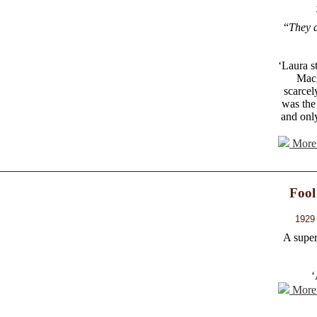
“
They a
‘Laura s
Mack
scarcel
was the 
and onl
More 
Fool
1929 
A super
‘
More 