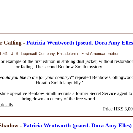
 Calling -
Patricia Wentworth (pseud. Dora Amy Elles
1931 - J. B. Lippincott Company, Philadelphia - First American Edition
or example of the first edition in striking dust jacket, without restoratio
or fading. The second Benbow Smith mystery.
ould you like to die for your country?
” repeated Benbow Collingwoo
Horatio Smith languidly.’
stine operative Benbow Smith recruits a former Secret Service agent to
bring down an enemy of the free world.
details
Price HK$ 3,00
Shadow -
Patricia Wentworth (psued. Dora Amy Elles)