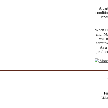
A part
conditio
lend
When Fle
and ‘
Mo
was m
narrativ
As a 
produce
More 
Fi
'
Moo