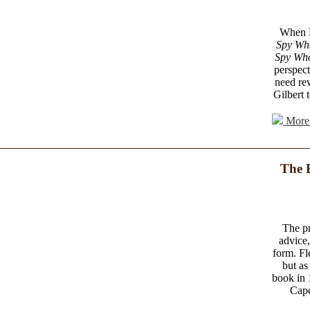
When Fl
Spy Wh
Spy Wh
perspect
need re
Gilbert 
More 
The 
The pr
advice,
form. Fl
but as
book in 
Cape