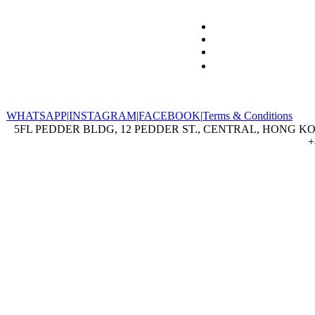
WHATSAPP
|
INSTAGRAM
|
FACEBOOK
|
Terms & Conditions
5FL PEDDER BLDG, 12 PEDDER ST., CENTRAL, HONG KON
+