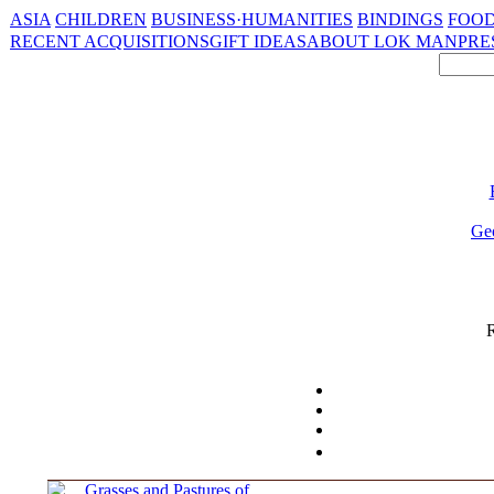
ASIA
CHILDREN
BUSINESS·HUMANITIES
BINDINGS
FOOD
RECENT ACQUISITIONS
GIFT IDEAS
ABOUT LOK MAN
PRE
Ge
R