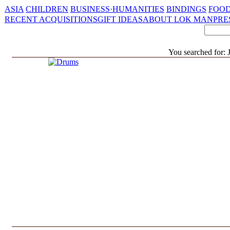
ASIA
CHILDREN
BUSINESS·HUMANITIES
BINDINGS
FOOD
RECENT ACQUISITIONS
GIFT IDEAS
ABOUT LOK MAN
PRE
You searched for: 