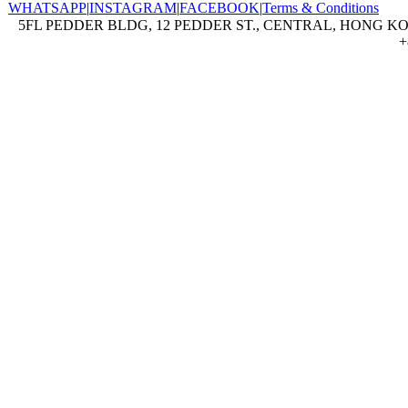
WHATSAPP
|
INSTAGRAM
|
FACEBOOK
|
Terms & Conditions
5FL PEDDER BLDG, 12 PEDDER ST., CENTRAL, HONG KON
+