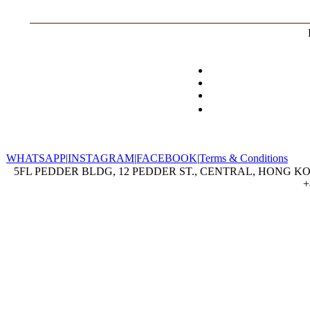
WHATSAPP
|
INSTAGRAM
|
FACEBOOK
|
Terms & Conditions
5FL PEDDER BLDG, 12 PEDDER ST., CENTRAL, HONG KON
+