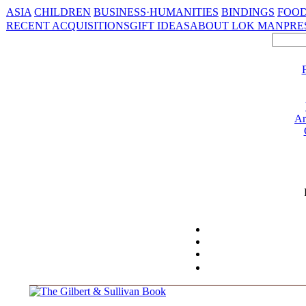
ASIA
CHILDREN
BUSINESS·HUMANITIES
BINDINGS
FOOD
RECENT ACQUISITIONS
GIFT IDEAS
ABOUT LOK MAN
PRE
Ar