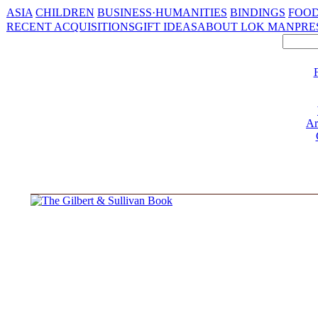
ASIA
CHILDREN
BUSINESS·HUMANITIES
BINDINGS
FOOD
RECENT ACQUISITIONS
GIFT IDEAS
ABOUT LOK MAN
PRE
Ar