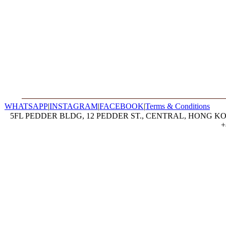
WHATSAPP
|
INSTAGRAM
|
FACEBOOK
|
Terms & Conditions
5FL PEDDER BLDG, 12 PEDDER ST., CENTRAL, HONG KON
+