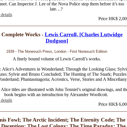
anet. Can Inspector J. Lee of the Nova Police stop them before it’s too
late…?
details
Price HK$ 2,00
 Complete Works -
Lewis Carroll, [Charles Lutwidge
Dodgson]
1939 - The Nonesuch Press, London - First Nonesuch Edition
A finely bound volume of Lewis Carroll’s works.
: Alice's Adventures in Wonderland; Through the Looking Glass; Sylvi
uno; Sylvie and Bruno Concluded; The Hunting of The Snark; Puzzles
nderland; Phantasmagoria; Acrostics, Verse, Stories and A Miscellany
Alice titles are illustrated with John Tenniel’s original drawings, and th
book begins with an introduction by Alexander Woollcott.
details
Price HK$ 6,00
mis Fowl; The Arctic Incident; The Eternity Code; The
 Deception; The Lost Colony; The Time Paradox; The