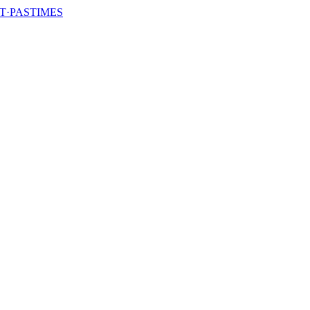
T·PASTIMES