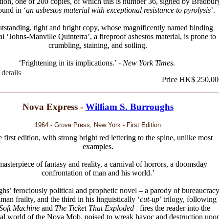
ition, one of 200 copies, of which this is number 36, signed by Bradbur
und in ‘
an asbestos material with exceptional resistance to pyrolysis
’.
tstanding, tight and bright copy, whose magnificently named binding
al ‘Johns-Manville Quinterra’, a fireproof asbestos material, is prone to
crumbling, staining, and soiling.
‘Frightening in its implications.’ -
New York Times.
details
Price HK$ 250,00
Nova Express -
William S. Burroughs
1964 - Grove Press, New York - First Edition
e first edition, with strong bright red lettering to the spine, unlike most
examples.
masterpiece of fantasy and reality, a carnival of horrors, a doomsday
confrontation of man and his world.’
hs’ ferociously political and prophetic novel – a parody of bureaucrac
an frailty, and the third in his linguistically ‘
cut-up
’ trilogy, following
Soft Machine
and
The Ticket That Exploded
–fires the reader into the
cal world of the Nova Mob, poised to wreak havoc and destruction upo