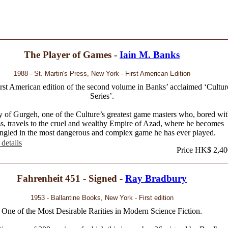
The Player of Games -
Iain M. Banks
1988 - St. Martin's Press, New York - First American Edition
irst American edition of the second volume in Banks’ acclaimed ‘Cultur
Series’.
y of Gurgeh, one of the Culture’s greatest game masters who, bored wi
s, travels to the cruel and wealthy Empire of Azad, where he becomes
ngled in the most dangerous and complex game he has ever played.
details
Price HK$ 2,40
Fahrenheit 451 - Signed -
Ray Bradbury
1953 - Ballantine Books, New York - First edition
One of the Most Desirable Rarities in Modern Science Fiction.