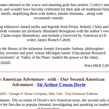
mes adorned in the scarce and stunning gold dust jackets. Corley’s tal
ry and wonder have become celebrated for their spin on traditional fair
e motifs, amplifying them with darker, sinister elements... along with
occasional comedy.
g influences famed myths and legends from Persia, Ireland, China and
both volumes are profusely illustrated throughout with the author’s ow
 Clarke-esque illustrations, and include a foreword by American sci-fi
writer, James Branch Cabell.
 the library of the infamous Joseph Alexander Sadony, philosopher-
tist, inventor and poet, whose Michigan based ‘Educational Research
oratories’ at ‘Valley of the Pines’ studied the power of the mind...
details
Price HK$ 5,00
 American Adventure - with - Our Second American
Adventure -
Sir Arthur Conan Doyle
1923 - George H. Doran Company, New York - First American Editions
lumes. The accounts of Doyle's two American tours, the second only a
er the first due to popular demand, investigating and speaking on matter
of Spiritualism.