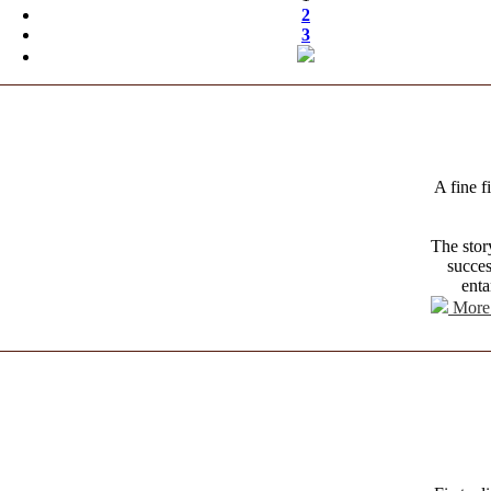
2
3
A fine f
The stor
succes
enta
More 