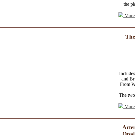
the pl
More 
The
Includes
and Br
From Wo
The two 
More 
Arte
Opal