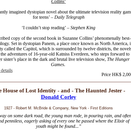
Collins
’
iantly imagined dystopian novel about the ultimate television reality gam
for teens’
– Daily Telegraph
‘I couldn’t stop reading’
– Stephen King
ribed copy of the second book in Suzanne Collins’ phenomenally best-
trilogy. Set in dystopian Panem, a place once known as North America, 
ity called the Capitol, which is surrounded by twelve districts, the novel
 the adventures of 16-year-old Katniss Everdeen, who steps forward to
r sister’s place in the dark and brutal live television show,
The Hunger
Games
.
details
Price HK$ 2,00
 House of Lost Identity - and - The Haunted Jester -
Donald Corley
1927 - Robert M. McBride & Company, New York - First Editions
ay on some dark road, the young man rode, in pouring rain, and ofte
nd penniless, eagerly asking of every one he passed where the Elixir of
youth might be found...”