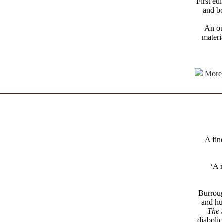
First ed
and bo
An ou
materi
More 
A fin
‘A 
Burroug
and hum
The 
diaboli