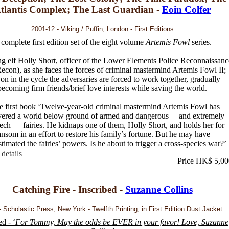
tlantis Complex; The Last Guardian -
Eoin Colfer
2001-12 - Viking / Puffin, London - First Editions
complete first edition set of the eight volume
Artemis Fowl
series.
g elf Holly Short, officer of the Lower Elements Police Reconnaissanc
con), as she faces the forces of criminal mastermind Artemis Fowl II;
 on in the cycle the adversaries are forced to work together, gradually
becoming firm friends/brief love interests while saving the world.
he first book ‘Twelve-year-old criminal mastermind Artemis Fowl has
vered a world below ground of armed and dangerous— and extremely
ech — fairies. He kidnaps one of them, Holly Short, and holds her for
ansom in an effort to restore his family’s fortune. But he may have
timated the fairies’ powers. Is he about to trigger a cross-species war?’
details
Price HK$ 5,00
Catching Fire - Inscribed -
Suzanne Collins
 Scholastic Press, New York - Twelfth Printing, in First Edition Dust Jacket
ed - ‘
For Tommy, May the odds be EVER in your favor! Love, Suzanne