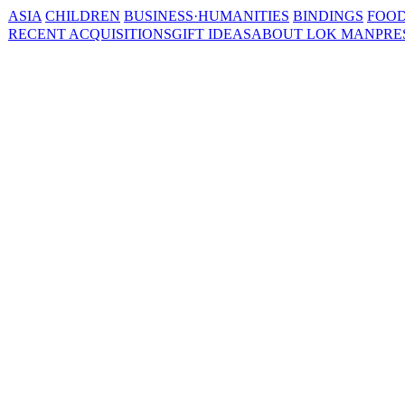
ASIA
CHILDREN
BUSINESS·HUMANITIES
BINDINGS
FOOD
RECENT ACQUISITIONS
GIFT IDEAS
ABOUT LOK MAN
PRE