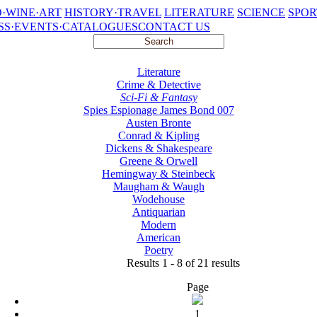
·WINE·ART
HISTORY·TRAVEL
LITERATURE
SCIENCE
SPOR
SS·EVENTS·CATALOGUES
CONTACT US
Literature
Crime & Detective
Sci-Fi & Fantasy
Spies Espionage James Bond 007
Austen Bronte
Conrad & Kipling
Dickens & Shakespeare
Greene & Orwell
Hemingway & Steinbeck
Maugham & Waugh
Wodehouse
Antiquarian
Modern
American
Poetry
Results 1 - 8 of 21 results
Page
1