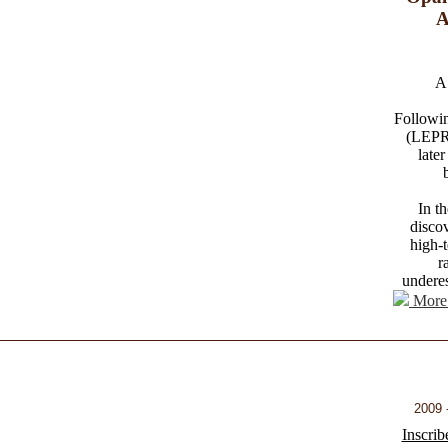
A
A 
Followin
(LEPRe
later
In t
disco
high-t
r
underes
More 
2009 -
Inscrib