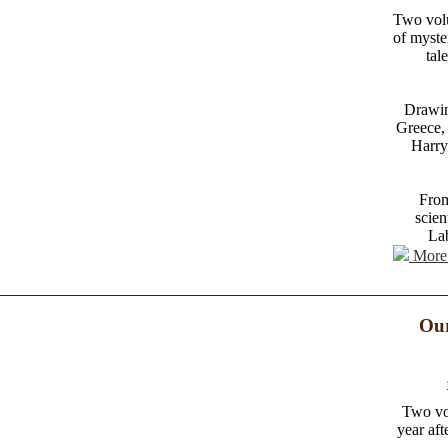
Two volu
of myste
tal
Drawin
Greece, 
Harry
From
scien
Lab
More 
Our
Two vo
year aft