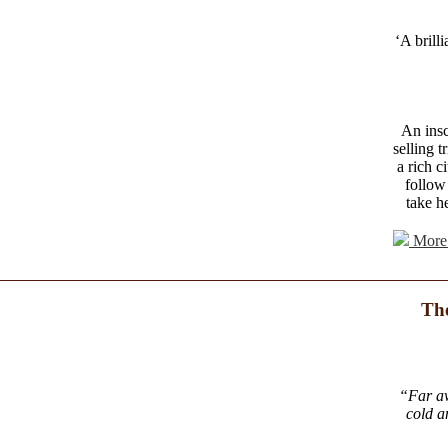
‘A brill
An insc
selling 
a rich c
follow
take he
More 
The
“Far aw
cold a