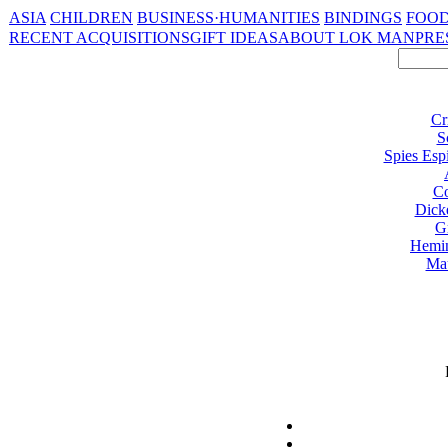
ASIA
CHILDREN
BUSINESS·HUMANITIES
BINDINGS
FOOD
RECENT ACQUISITIONS
GIFT IDEAS
ABOUT LOK MAN
PRE
Cr
S
Spies Esp
Co
Dick
G
Hemi
Ma