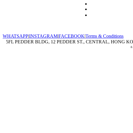
WHATSAPP
|
INSTAGRAM
|
FACEBOOK
|
Terms & Conditions
5FL PEDDER BLDG, 12 PEDDER ST., CENTRAL, HONG KON
+