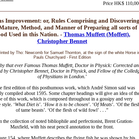
Price HK$ 110,00
hs Improvement: or, Rules Comprising and Discoverin
Mature, Method, and Manner of Preparing all sorts of
od Used in this Nation. -
Thomas Muffett (Moffett),
Christopher Bennet
rinted by Tho: Newcomb for Samuel Thornton, at the sign of the white Horse i
Pauls Churchyard - First Edition
 by that ever Famous Thomas Muffett, Doctor in Physick: Corrected an
d by Christopher Bennet, Doctor in Physick, and Fellow of the Colled
of Physitians in London.
’
e first edition of this posthumous work, which André Simon said was
ly compiled about 1595. Some chapter headings will give an idea of th
e of this work, which is composed throughout in a gossipy and very
 style. ‘
What Diet is
’. ‘
How it is to be chosen
’. ‘
Of Meats
’. ‘Of the fles
of tame beasts’. ‘Of the flesh of wild fowl’ . . .”
 the collection of noted bibliophile and perfectionist, Brent Gration-
Maxfield, with his neat pencil annotation to the front.
age 154, where Muffett describes the flying fish he was shown by his