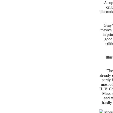
A sup
orig
illustra
Gray’
masses, 
in pri
good 
edit
Illu
‘The
already 
partly 
most of
H. V. Ca
Messrs
and th
hardly 
More 