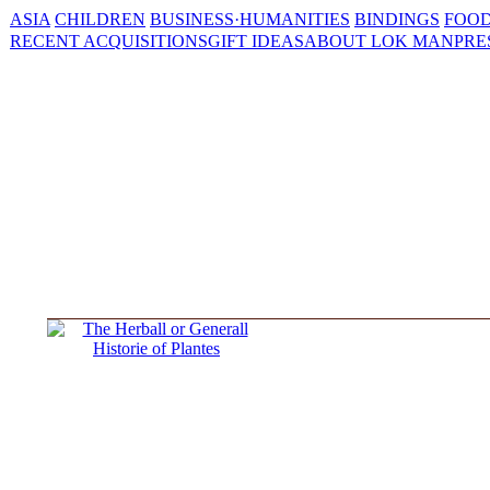
ASIA
CHILDREN
BUSINESS·HUMANITIES
BINDINGS
FOOD
RECENT ACQUISITIONS
GIFT IDEAS
ABOUT LOK MAN
PRE