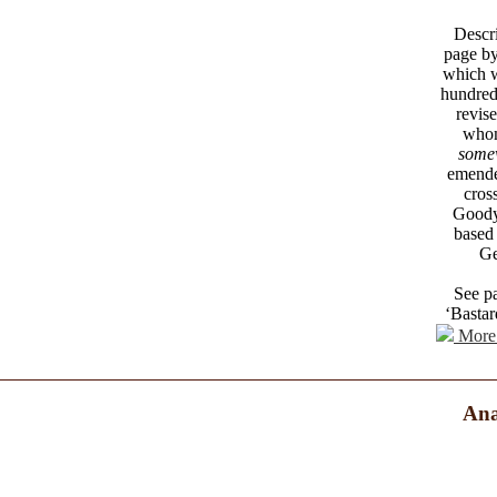
Descri
page by
which w
hundred
revise
whom
somew
emende
cros
Goodye
based
Ge
See pa
‘Bastar
More 
Ana