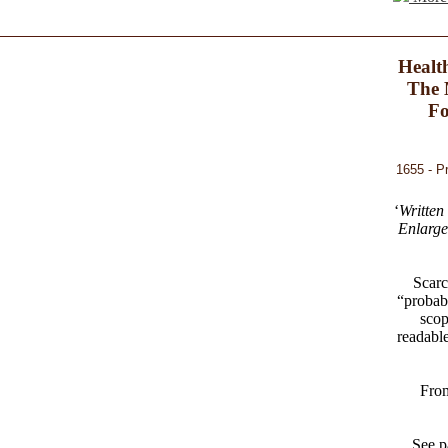
Healt
The 
Fo
1655 - P
‘
Written
Enlarge
Scarc
“probab
scop
readable
From
See p