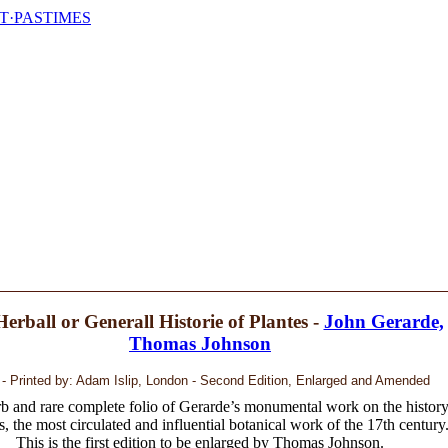
T·PASTIMES
erball or Generall Historie of Plantes -
John Gerarde,
Thomas Johnson
 - Printed by: Adam Islip, London - Second Edition, Enlarged and Amended
b and rare complete folio of Gerarde’s monumental work on the histor
s, the most circulated and influential botanical work of the 17th century
This is the first edition to be enlarged by Thomas Johnson.