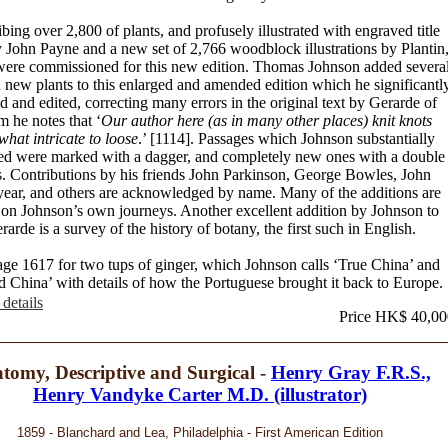
bing over 2,800 of plants, and profusely illustrated with engraved title
 John Payne and a new set of 2,766 woodblock illustrations by Plantin
ere commissioned for this new edition. Thomas Johnson added severa
 new plants to this enlarged and amended edition which he significantl
d and edited, correcting many errors in the original text by Gerarde of
 he notes that ‘
Our author here (as in many other places) knit knots
hat intricate to loose
.’ [1114]. Passages which Johnson substantially
d were marked with a dagger, and completely new ones with a double
s. Contributions by his friends John Parkinson, George Bowles, John
ar, and others are acknowledged by name. Many of the additions are
 on Johnson’s own journeys. Another excellent addition by Johnson to
rarde is a survey of the history of botany, the first such in English.
ge 1617 for two tups of ginger, which Johnson calls ‘True China’ and
d China’ with details of how the Portuguese brought it back to Europe.
details
Price HK$ 40,00
tomy, Descriptive and Surgical -
Henry Gray F.R.S.,
Henry Vandyke Carter M.D. (illustrator)
1859 - Blanchard and Lea, Philadelphia - First American Edition