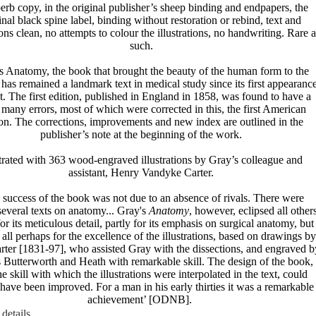
erb copy, in the original publisher’s sheep binding and endpapers, the
inal black spine label, binding without restoration or rebind, text and
tions clean, no attempts to colour the illustrations, no handwriting. Rare a
such.
s Anatomy, the book that brought the beauty of the human form to the
has remained a landmark text in medical study since its first appearanc
nt. The first edition, published in England in 1858, was found to have a
many errors, most of which were corrected in this, the first American
ion. The corrections, improvements and new index are outlined in the
publisher’s note at the beginning of the work.
strated with 363 wood-engraved illustrations by Gray’s colleague and
assistant, Henry Vandyke Carter.
 success of the book was not due to an absence of rivals. There were
several texts on anatomy... Gray's
Anatomy
, however, eclipsed all others
for its meticulous detail, partly for its emphasis on surgical anatomy, but
 all perhaps for the excellence of the illustrations, based on drawings by
rter [1831-97], who assisted Gray with the dissections, and engraved b
 Butterworth and Heath with remarkable skill. The design of the book,
e skill with which the illustrations were interpolated in the text, could
have been improved. For a man in his early thirties it was a remarkable
achievement’ [ODNB].
details