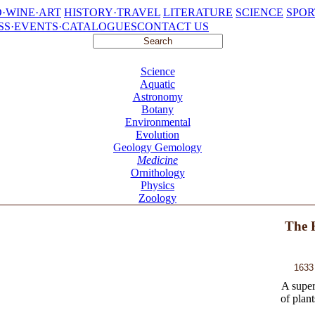
·WINE·ART
HISTORY·TRAVEL
LITERATURE
SCIENCE
SPOR
SS·EVENTS·CATALOGUES
CONTACT US
Science
Aquatic
Astronomy
Botany
Environmental
Evolution
Geology Gemology
Medicine
Ornithology
Physics
Zoology
The H
1633
A super
of plant