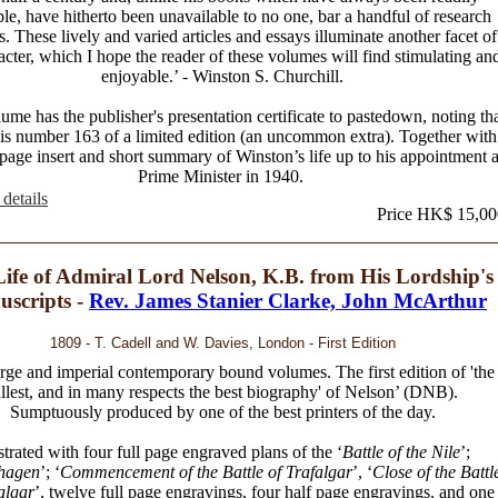
ble, have hitherto been unavailable to no one, bar a handful of research
s. These lively and varied articles and essays illuminate another facet of
acter, which I hope the reader of these volumes will find stimulating an
enjoyable.’ - Winston S. Churchill.
ume has the publisher's presentation certificate to pastedown, noting th
t is number 163 of a limited edition (an uncommon extra). Together with
 page insert and short summary of Winston’s life up to his appointment 
Prime Minister in 1940.
details
Price HK$ 15,00
ife of Admiral Lord Nelson, K.B. from His Lordship's
scripts -
Rev. James Stanier Clarke, John McArthur
1809 - T. Cadell and W. Davies, London - First Edition
rge and imperial contemporary bound volumes. The first edition of 'the
ullest, and in many respects the best biography' of Nelson’ (DNB).
Sumptuously produced by one of the best printers of the day.
ustrated with four full page engraved plans of the ‘
Battle of the Nile
’;
hagen
’; ‘
Commencement of the Battle of Trafalgar
’, ‘
Close of the Battl
algar
’, twelve full page engravings, four half page engravings, and one