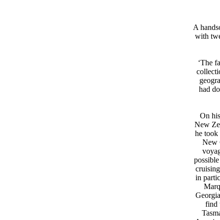
A handso
with twe
‘The f
collect
geogra
had do
On his
New Zeal
he took 
New G
voyag
possible
cruising
in part
Marq
Georgia
find
Tasma