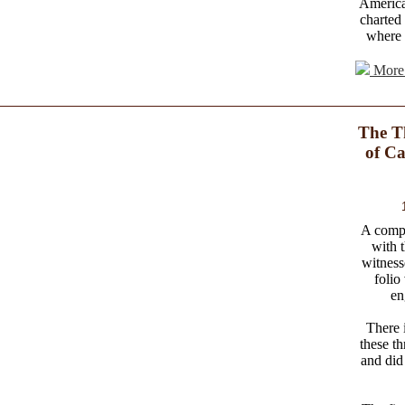
America
charted
where 
More 
The T
of Ca
A comple
with 
witness
folio
en
There i
these t
and did