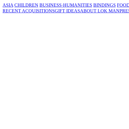
ASIA
CHILDREN
BUSINESS·HUMANITIES
BINDINGS
FOOD
RECENT ACQUISITIONS
GIFT IDEAS
ABOUT LOK MAN
PRE