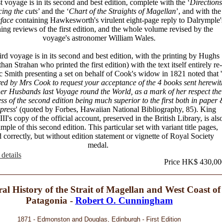
st voyage is in its second and best edition, complete with the ‘
Directions
cing the cuts
’ and the ‘
Chart of the Straights of Magellan
’, and with the
face
containing Hawkesworth's virulent eight-page reply to Dalrymple'
ing reviews of the first edition, and the whole volume revised by the
voyage's astronomer William Wales.
ird voyage is in its second and best edition, with the printing by Hughs
than Strahan who printed the first edition) with the text itself entirely re-
ac Smith presenting a set on behalf of Cook's widow in 1821 noted that '
ed by Mrs Cook to request your acceptance of the 4 books sent herewit
er Husbands last Voyage round the World, as a mark of her respect the
ress of the second edition being much superior to the first both in paper
 press
' (quoted by Forbes, Hawaiian National Bibliography, 85). King
II's copy of the official account, preserved in the British Library, is als
mple of this second edition. This particular set with variant title pages,
 correctly, but without edition statement or vignette of Royal Society
medal.
details
Price HK$ 430,00
al History of the Strait of Magellan and West Coast of
Patagonia -
Robert O. Cunningham
1871 - Edmonston and Douglas, Edinburgh - First Edition