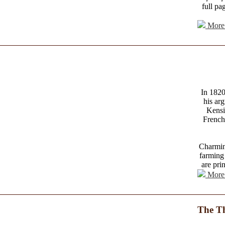
full pa
More 
In 1820
his arg
Kensi
French
Charming
farming 
are pri
More 
The Th