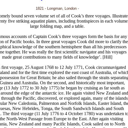
1821 - Longman, London -
mely bound seven volume set of all of Cook’s three voyages. Illustrat
nty five striking aquatint plates, including frontispieces in each volume
large folding map, and a table.
amous accounts of Captain Cook’s three voyages form the basis for any
ion of Pacific books. In three great voyages Cook did more to clarify the
phical knowledge of the southern hemisphere than all his predecessors
ne together. He was really the first scientific navigator and his voyages
made great contributions to many fields of knowledge’. [Hill]
 first voyage, 25 August 1768 to 12 July 1771, Cook circumnavigated
and and for the first time explored the east coast of Australia, of whic
possession for Great Britain; he also sailed through the straits separatin
uinea and Australia. On the second, and historically most important,
e (13 July 1772 to 30 July 1775) he began by cruising as far south as
 around the edge of the antarctic ice. He again visited New Zealand and
 through the Pacific, discovered, or explored again, many of the islands
icular New Caledonia, Palmerston and Norfolk Islands, Easter Island, th
uesas, New Hebrides, Tonga, the South Sandwich Islands and South
. The third voyage (11 July 1776 to 4 October 1780) was undertaken t
 the North-West Passage from Europe to the East. After again visiting
nia, New Zealand and many Pacific Islands, Cook sailed on to North