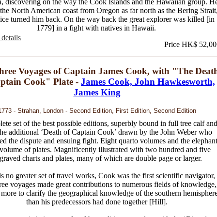
, discovering on the way the Cook Islands and the Hawaiian group. H
 the North American coast from Oregon as far north as the Bering Strait
ice turned him back. On the way back the great explorer was killed [in
1779] in a fight with natives in Hawaii.
details
Price HK$ 52,00
hree Voyages of Captain James Cook, with "The Deat
ptain Cook" Plate -
James Cook, John Hawkesworth,
James King
1773 - Strahan, London - Second Edition, First Edition, Second Edition
te set of the best possible editions, superbly bound in full tree calf an
the additional ‘Death of Captain Cook’ drawn by the John Weber who
ed the dispute and ensuing fight. Eight quarto volumes and the elephan
 volume of plates. Magnificently illustrated with two hundred and five
graved charts and plates, many of which are double page or larger.
s no greater set of travel works, Cook was the first scientific navigator,
hree voyages made great contributions to numerous fields of knowledge,
 more to clarify the geographical knowledge of the southern hemispher
than his predecessors had done together [Hill].