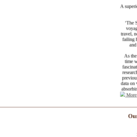
A superi
‘The S
voyag
travel, 
failing
and 
As the
time w
fascina
researc
previou
data on 
absorbin
More 
Our