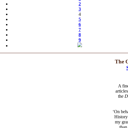
2
3
4
5
6
7
8
9
The C
A fin
article
the
D
‘On beha
History
my gran
than