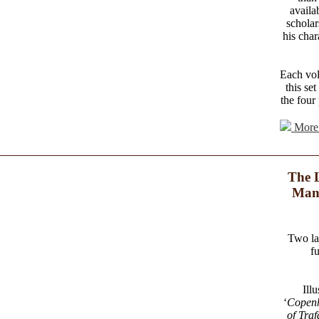
availa
scholar
his char
Each vol
this se
the four
More 
The L
Manu
Two la
f
Ill
‘
Copen
of Traf