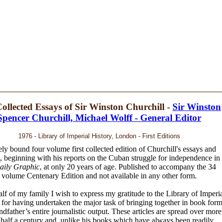
ollected Essays of Sir Winston Churchill -
Sir Winston
Spencer Churchill, Michael Wolff - General Editor
1976 - Library of Imperial History, London - First Editions
ely bound four volume first collected edition of Churchill's essays and
s, beginning with his reports on the Cuban struggle for independence in
aily Graphic
, at only 20 years of age. Published to accompany the 34
volume Centenary Edition and not available in any other form.
lf of my family I wish to express my gratitude to the Library of Imperi
 for having undertaken the major task of bringing together in book for
dfather’s entire journalistic output. These articles are spread over more
 half a century and, unlike his books which have always been readily