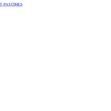
T·PASTIMES