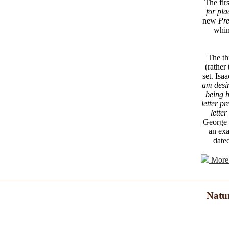
The fir
for pla
new
Pre
whin
The th
(rather 
set. Isa
am desir
being h
letter p
letter
George I
an exa
dated
More 
Natur