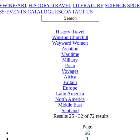
·WINE·ART
HISTORY·TRAVEL
LITERATURE
SCIENCE
SPOR
SS·EVENTS·CATALOGUES
CONTACT US
History·Travel
Winston Churchill
Wayward Women
Aviation
Maritime
Military
Polar
Voyages
Africa
Britain
Europe
Latin America
North America
Middle East
Scotland
Results 25 - 32 of 72 results
Page
1