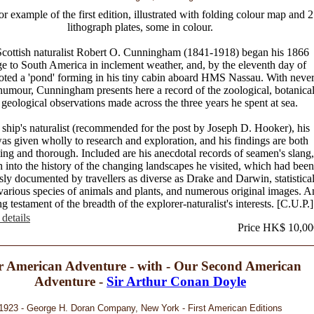
or example of the first edition, illustrated with folding colour map and 
lithograph plates, some in colour.
cottish naturalist Robert O. Cunningham (1841-1918) began his 1866
e to South America in inclement weather, and, by the eleventh day of
noted a 'pond' forming in his tiny cabin aboard HMS Nassau. With never
 humour, Cunningham presents here a record of the zoological, botanica
geological observations made across the three years he spent at sea.
 ship's naturalist (recommended for the post by Joseph D. Hooker), his
as given wholly to research and exploration, and his findings are both
ting and thorough. Included are his anecdotal records of seamen's slang,
h into the history of the changing landscapes he visited, which had been
sly documented by travellers as diverse as Drake and Darwin, statistica
various species of animals and plants, and numerous original images. A
g testament of the breadth of the explorer-naturalist's interests. [C.U.P.]
details
Price HK$ 10,00
 American Adventure - with - Our Second American
Adventure -
Sir Arthur Conan Doyle
1923 - George H. Doran Company, New York - First American Editions