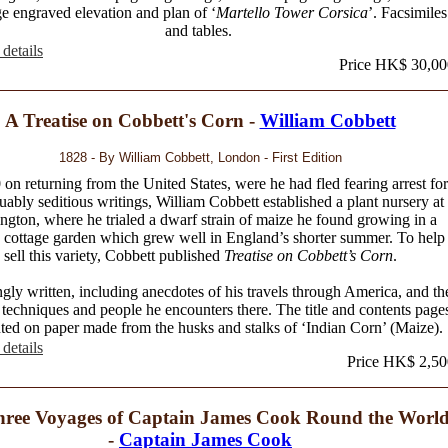
ge engraved elevation and plan of ‘
Martello Tower Corsica
’. Facsimiles
and tables.
details
Price HK$ 30,00
A Treatise on Cobbett's Corn -
William Cobbett
1828 - By William Cobbett, London - First Edition
 on returning from the United States, were he had fled fearing arrest for
uably seditious writings, William Cobbett established a plant nursery at
ngton, where he trialed a dwarf strain of maize he found growing in a
 cottage garden which grew well in England’s shorter summer. To help
sell this variety, Cobbett published
Treatise on Cobbett’s Corn
.
ly written, including anecdotes of his travels through America, and th
techniques and people he encounters there. The title and contents page
nted on paper made from the husks and stalks of ‘Indian Corn’ (Maize).
details
Price HK$ 2,50
ree Voyages of Captain James Cook Round the World
-
Captain James Cook