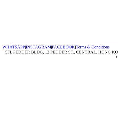
WHATSAPP
|
INSTAGRAM
|
FACEBOOK
|
Terms & Conditions
5FL PEDDER BLDG, 12 PEDDER ST., CENTRAL, HONG KON
+