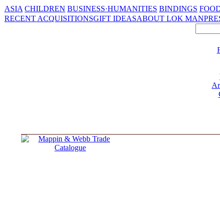
ASIA
CHILDREN
BUSINESS·HUMANITIES
BINDINGS
FOOD
RECENT ACQUISITIONS
GIFT IDEAS
ABOUT LOK MAN
PRE
Ar