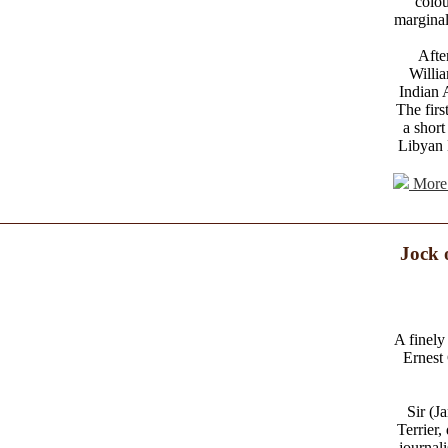
colou
marginal
Afte
Willi
Indian 
The firs
a short
Libyan 
More 
Jock 
A finely 
Ernest 
Sir (J
Terrier,
journal