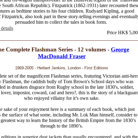
e South African Republic). Fitzpatrick (1862-1931) later recounted thes
tures as bedtime stories to his four children. Rudyard Kipling, a good
f Fitzpatrick, also took part in these story-telling evenings and eventuall
persuaded him to collect the tales in book form.
details
Price HK$ 5,00
e Complete Flashman Series - 12 volumes -
George
MacDonald Fraser
1969-2005 - Herbert Jenkins, London - First Editions
te set of the magnificent Flashman series, featuring Victorian anti-her
y Flashman, the caddish bully of Tom Brown's School days who was
led in drunken disgrace from Rugby school in the late 1830's, soldier,
, lover, impostor, coward, cad and hero?, this is the story of a blackguar
who enjoyed villainy for it’s own sake.
he sake of your enjoyment here is a summary of each book, which just
 the surface of what some, including Mr. Lok Man himself, consider to
 greatest way to learn the history of the British Empire from the 1830’s
through to the 1890’s.
st editions in superior dust jackets than usually encountered, and with the