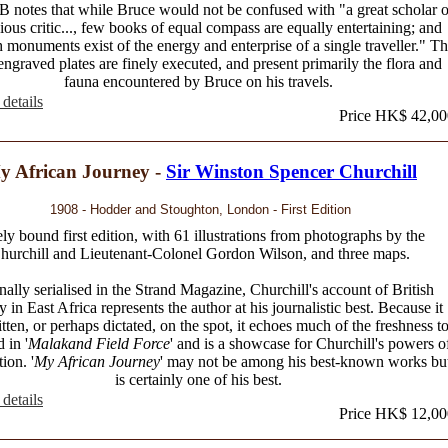
notes that while Bruce would not be confused with "a great scholar o
cious critic..., few books of equal compass are equally entertaining; and
 monuments exist of the energy and enterprise of a single traveller." T
ngraved plates are finely executed, and present primarily the flora and
fauna encountered by Bruce on his travels.
details
Price HK$ 42,00
y African Journey -
Sir Winston Spencer Churchill
1908 - Hodder and Stoughton, London - First Edition
ly bound first edition, with 61 illustrations from photographs by the
hurchill and Lieutenant-Colonel Gordon Wilson, and three maps.
nally serialised in the Strand Magazine, Churchill's account of British
ry in East Africa represents the author at his journalistic best. Because it
tten, or perhaps dictated, on the spot, it echoes much of the freshness t
 in '
Malakand Field Force
' and is a showcase for Churchill's powers o
ion. '
My African Journey
' may not be among his best-known works bu
is certainly one of his best.
details
Price HK$ 12,00