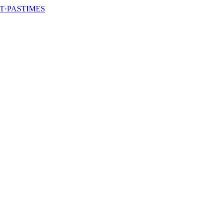
T·PASTIMES