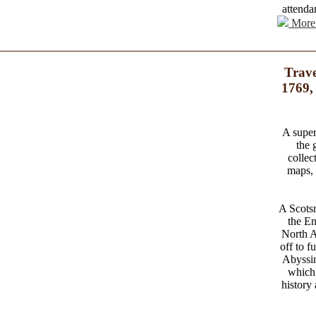
attenda
More 
Trave
1769,
A superi
the 
collec
maps, 
A Scotsm
the En
North Af
off to f
Abyssin
which 
history