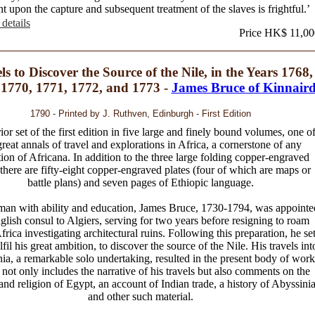
nt upon the capture and subsequent treatment of the slaves is frightful.’
details
Price HK$ 11,00
ls to Discover the Source of the Nile, in the Years 1768,
 1770, 1771, 1772, and 1773 -
James Bruce of Kinnair
1790 - Printed by J. Ruthven, Edinburgh - First Edition
or set of the first edition in five large and finely bound volumes, one o
great annals of travel and explorations in Africa, a cornerstone of any
tion of Africana. In addition to the three large folding copper-engraved
there are fifty-eight copper-engraved plates (four of which are maps or
battle plans) and seven pages of Ethiopic language.
an with ability and education, James Bruce, 1730-1794, was appointe
glish consul to Algiers, serving for two years before resigning to roam
rica investigating architectural ruins. Following this preparation, he se
ulfil his great ambition, to discover the source of the Nile. His travels int
ia, a remarkable solo undertaking, resulted in the present body of work
not only includes the narrative of his travels but also comments on the
 and religion of Egypt, an account of Indian trade, a history of Abyssini
and other such material.