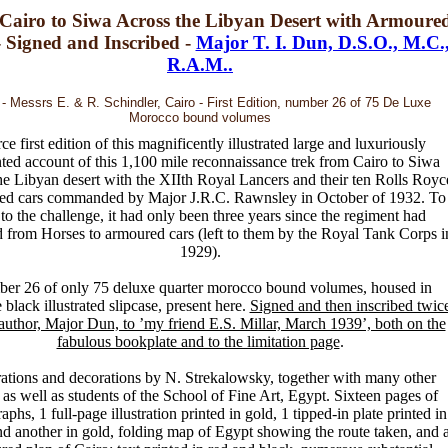
Cairo to Siwa Across the Libyan Desert with Armoure
- Signed and Inscribed -
Major T. I. Dun, D.S.O., M.C.
R.A.M..
- Messrs E. & R. Schindler, Cairo - First Edition, number 26 of 75 De Luxe
Morocco bound volumes
ce first edition of this magnificently illustrated large and luxuriously
ted account of this 1,100 mile reconnaissance trek from Cairo to Siwa
he Libyan desert with the XIIth Royal Lancers and their ten Rolls Royc
ed cars commanded by Major J.R.C. Rawnsley in October of 1932. To
to the challenge, it had only been three years since the regiment had
 from Horses to armoured cars (left to them by the Royal Tank Corps i
1929).
er 26 of only 75 deluxe quarter morocco bound volumes, housed in
black illustrated slipcase, present here.
Signed and then inscribed twic
author, Major Dun, to ’my friend E.S. Millar, March 1939’, both on the
fabulous bookplate and to the limitation page
.
trations and decorations by N. Strekalowsky, together with many other
s as well as students of the School of Fine Art, Egypt. Sixteen pages of
aphs, 1 full-page illustration printed in gold, 1 tipped-in plate printed in
and another in gold, folding map of Egypt showing the route taken, and 