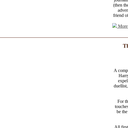
(then th
adven
friend o
More 
Th
A comple
Harr
expel
duellist
For t
touches
be the
All fir