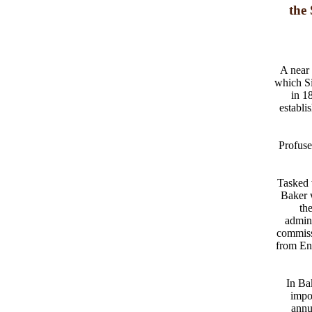
the
A near 
which Si
in 1
establi
Profuse
Tasked 
Baker w
th
admini
commiss
from En
In Bak
impo
annu