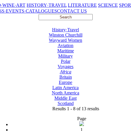
·WINE·ART
HISTORY·TRAVEL
LITERATURE
SCIENCE
SPOR
SS·EVENTS·CATALOGUES
CONTACT US
History·Travel
Winston Churchill
Wayward Women
Aviation
Maritime
Military
Polar
Voyages
Africa
Britain
Europe
Latin America
North America
Middle East
Scotland
Results 1 - 8 of 13 results
Page
1