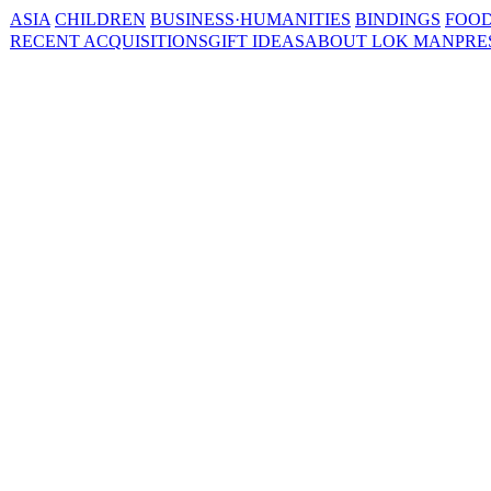
ASIA
CHILDREN
BUSINESS·HUMANITIES
BINDINGS
FOOD
RECENT ACQUISITIONS
GIFT IDEAS
ABOUT LOK MAN
PRE