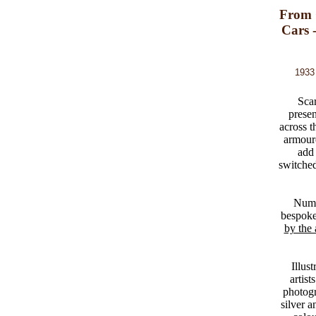
From 
Cars 
1933 
Scar
presen
across t
armour
add 
switched
Numb
bespoke 
by the 
Illus
artist
photogr
silver 