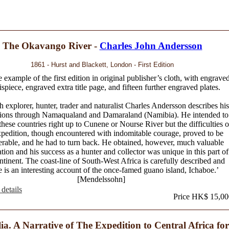
The Okavango River -
Charles John Andersson
1861 - Hurst and Blackett, London - First Edition
 example of the first edition in original publisher’s cloth, with engrave
ispiece, engraved extra title page, and fifteen further engraved plates.
 explorer, hunter, trader and naturalist Charles Andersson describes his
tions through Namaqualand and Damaraland (Namibia). He intended to
these countries right up to Cunene or Nourse River but the difficulties o
xpedition, though encountered with indomitable courage, proved to be
erable, and he had to turn back. He obtained, however, much valuable
tion and his success as a hunter and collector was unique in this part of
ntinent. The coast-line of South-West Africa is carefully described and
e is an interesting account of the once-famed guano island, Ichaboe.’
[Mendelssohn]
details
Price HK$ 15,00
lia. A Narrative of The Expedition to Central Africa for