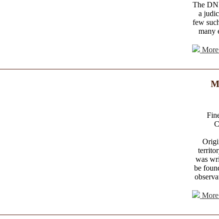
The DNB 
a judi
few such
many e
More 
M
Fine
C
Origi
territo
was wri
be found
observat
More 