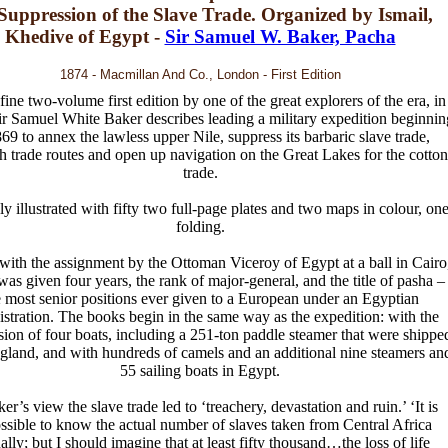
 Suppression of the Slave Trade. Organized by Ismail,
Khedive of Egypt -
Sir Samuel W. Baker, Pacha
1874 - Macmillan And Co., London - First Edition
fine two-volume first edition by one of the great explorers of the era, in
r Samuel White Baker describes leading a military expedition beginnin
869 to annex the lawless upper Nile, suppress its barbaric slave trade,
sh trade routes and open up navigation on the Great Lakes for the cotton
trade.
ly illustrated with fifty two full-page plates and two maps in colour, on
folding.
with the assignment by the Ottoman Viceroy of Egypt at a ball in Cairo
as given four years, the rank of major-general, and the title of pasha –
e most senior positions ever given to a European under an Egyptian
stration. The books begin in the same way as the expedition: with the
ion of four boats, including a 251-ton paddle steamer that were shippe
gland, and with hundreds of camels and an additional nine steamers an
55 sailing boats in Egypt.
er’s view the slave trade led to ‘treachery, devastation and ruin.’ ‘It is
ssible to know the actual number of slaves taken from Central Africa
ally; but I should imagine that at least fifty thousand…the loss of life