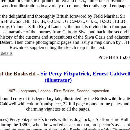
red plan of Cairo; text printed in red and black, numerous substantial
 woodcut illustrations in a variety of colours, decorative gold endpapers
r the delightful and thoroughly British foreword by Field Marshal Sir
am Birdwood, Bt., G.C.B, G.C.S.I., G.C.M.G., C.I.E., D.S.O., LL.D.,
Army, Colonel, XIIth Royal Lancers, the book is divided into four parts
t is a narrative of the journey from Cairo to Siwa and back; the second i
 history of the customs and superstitions of the Siwa Oasis and adjacent
Desert. Then come photographic pages and lastly a map drawn by J. H
Rowntree, supplementing the sketch map in the text.
details
Price HK$ 15,00
of the Bushveld -
Sir Percy Fitzpatrick, Ernest Caldwel
(illustrator)
1907 - Longmans, London - First Edition, Second Impression
bound copy of this legendary tale, illustrated by the British wildlife arti
Caldwell with colour frontispiece, 22 full page monochrome plates and
charming vignettes to all the pages.
ames) Percy Fitzpatrick`s travels with his dog Jock, a Staffordshire Bull
 during the 1880s, when he worked as a storeman, prospector`s assistant
ist and ox-wagon transport-rider in the Bushveld region of the Transvaa