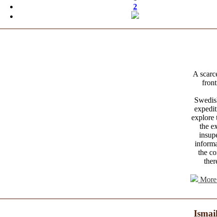
2
A scarce
front
Swedish
expedi
explore 
the e
insup
informa
the co
ther
More 
Ismai