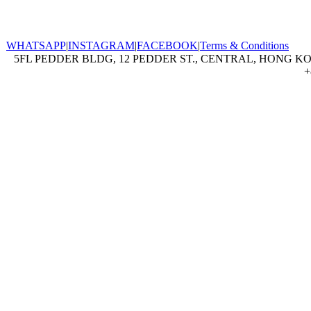
WHATSAPP
|
INSTAGRAM
|
FACEBOOK
|
Terms & Conditions
5FL PEDDER BLDG, 12 PEDDER ST., CENTRAL, HONG KON
+