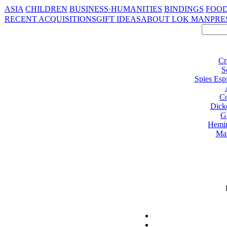
ASIA
CHILDREN
BUSINESS·HUMANITIES
BINDINGS
FOOD
RECENT ACQUISITIONS
GIFT IDEAS
ABOUT LOK MAN
PRE
Cr
S
Spies Esp
Co
Dick
G
Hemi
Ma