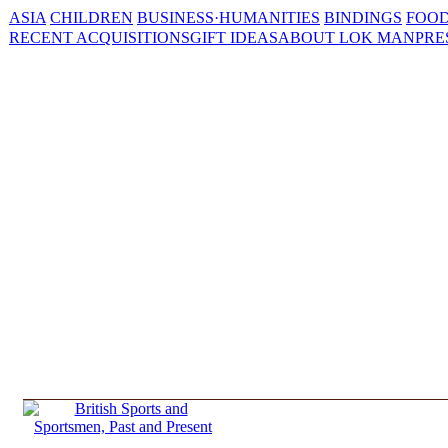
ASIA
CHILDREN
BUSINESS·HUMANITIES
BINDINGS
FOOD
RECENT ACQUISITIONS
GIFT IDEAS
ABOUT LOK MAN
PRE