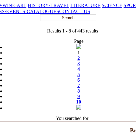
·WINE·ART
HISTORY·TRAVEL
LITERATURE
SCIENCE
SPOR
SS·EVENTS·CATALOGUES
CONTACT US
Results 1 - 8 of 443 results
Page
1
2
3
4
5
6
7
8
9
10
You searched for:
Br