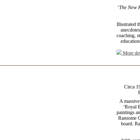
‘
The New 
Illustrated
anecdotes,
coaching, st
education 
More det
Circa 1
E
A massive
‘Royal E
paintings a
Ransome O.
board. Ra