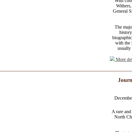
With con
Withers,
General Si
The major
history
biographic
with the 
usually
More det
Journ
December 
A rare and
North Chi