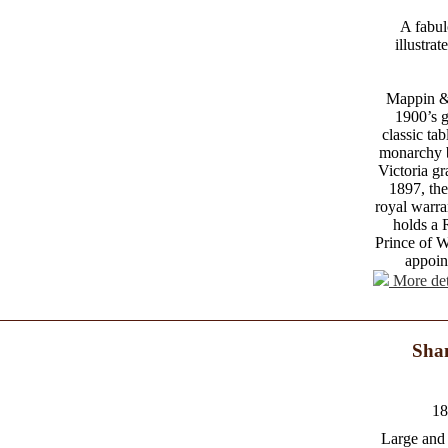
A fabul
illustra
Mappin &
1900’s g
classic ta
monarchy 
Victoria gr
1897, th
royal warra
holds a 
Prince of W
appoin
More det
Shan
18
Large and 