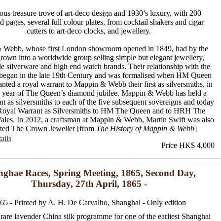
ous treasure trove of art-deco design and 1930’s luxury, with 200
ted pages, several full colour plates, from cocktail shakers and cigar
cutters to art-deco clocks, and jewellery.
 Webb, whose first London showroom opened in 1849, had by the
rown into a worldwide group selling simple but elegant jewellery,
ble silverware and high end watch brands. Their relationship with the
began in the late 19th Century and was formalised when HM Queen
anted a royal warrant to Mappin & Webb their first as silversmiths, in
e year of The Queen’s diamond jubilee. Mappin & Webb has held a
nt as silversmiths to each of the five subsequent sovereigns and today
Royal Warrant as Silversmiths to HM The Queen and to HRH The
ales. In 2012, a craftsman at Mappin & Webb, Martin Swift was also
ted The Crown Jeweller [from
The History of Mappin & Webb
]
ails
Price HK$ 4,000
ghae Races, Spring Meeting, 1865, Second Day,
Thursday, 27th April, 1865 -
65 - Printed by A. H. De Carvalho, Shanghai - Only edition
rare lavender China silk programme for one of the earliest Shanghai