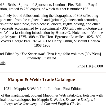
913 - British Sports and Sportsmen, London - First Edition. Royal
ition, limited to 250 copies, of which this set is number 105.
e finely bound folios containing the biographies of 303 of leading
sportsmen from the eighteenth and (primarily) nineteenth centuries,
ers of the hunt, polo, steeplechase, cricket, rugby, boxing, and other
y pursuits accompanied by approximately 300 full page photogravure
ates. With a fascinating introduction by Horace G. Hutchinson. Volume
ugo Meynell 1735-1808 to The Hon. Egremont Lascelles 1825-1892;
 covers George Parr 1826-1891 to Henry Arthur, Viscount Chelsea
1868-1908.
nd Edited by ‘
The Sportsman
’. Two large folio volumes [39x29cm] .
Profusely illustrated.
ails
Price HK$ 8,000
Mappin & Webb Trade Catalogue -
1931 - Mappin & Webb Ltd., London - First Edition
 of this magnificent, opulent Mappin & Web catalogue, together with
ginal loose catalogues for Mappin & Webb’s
Exclusive Designs in
Inexpensive Jewellery
and
Garrard English Clocks.