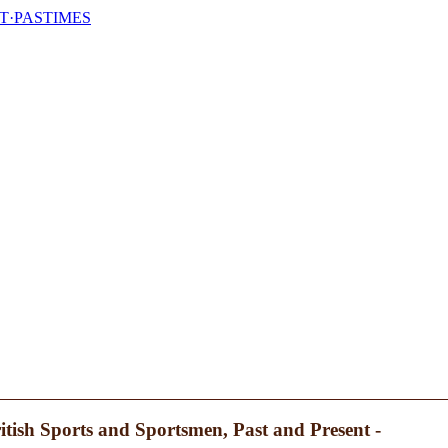
T·PASTIMES
itish Sports and Sportsmen, Past and Present -