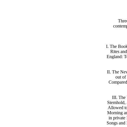
Thre
contemp
I. The Book
Rites and
England: To
II. The Ne
out of
Compared 
III. Th
Sternhold,
Allowed to 
Morning an
in private
Songs and B