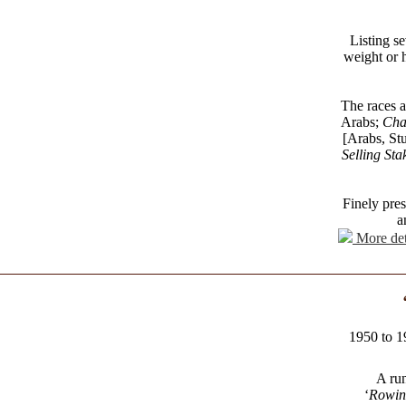
Listing se
weight or h
The races a
Arabs;
Cha
[Arabs, St
Selling Sta
Finely pre
a
More det
1950 to 1
A run
‘
Rowin