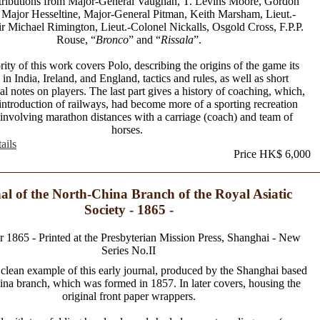
tributions from Major-General Vaughan, T. Levins Moore, Gordon
 Major Hesseltine, Major-General Pitman, Keith Marsham, Lieut.-
r Michael Rimington, Lieut.-Colonel Nickalls, Osgold Cross, F.P.P.
Rouse, “
Bronco
” and “
Rissala
”.
ity of this work covers Polo, describing the origins of the game its
 in India, Ireland, and England, tactics and rules, as well as short
al notes on players. The last part gives a history of coaching, which,
introduction of railways, had become more of a sporting recreation
 involving marathon distances with a carriage (coach) and team of
horses.
ails
Price HK$ 6,000
al of the North-China Branch of the Royal Asiatic
Society - 1865 -
1865 - Printed at the Presbyterian Mission Press, Shanghai - New
Series No.II
 clean example of this early journal, produced by the Shanghai based
na branch, which was formed in 1857. In later covers, housing the
original front paper wrappers.