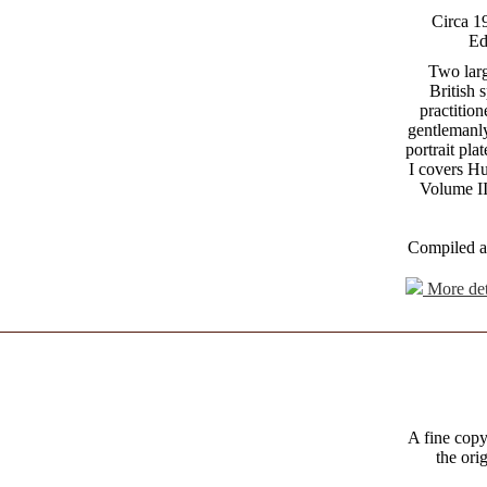
Circa 1
Ed
Two larg
British 
practition
gentlemanl
portrait pl
I covers H
Volume II
Compiled a
More det
A fine copy
the ori