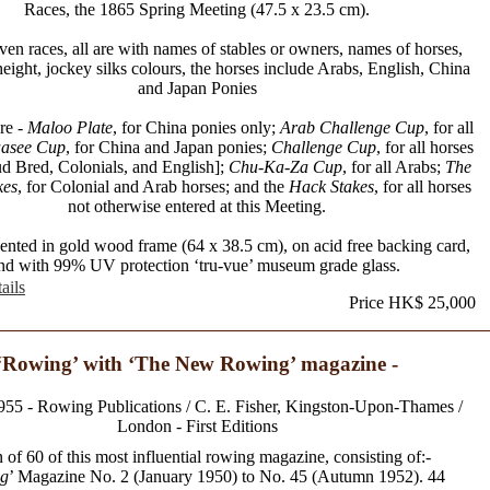
Races, the 1865 Spring Meeting (47.5 x 23.5 cm).
ven races, all are with names of stables or owners, names of horses,
eight, jockey silks colours, the horses include Arabs, English, China
and Japan Ponies
re -
Maloo Plate
, for China ponies only;
Arab Challenge Cup
, for all
asee Cup
, for China and Japan ponies;
Challenge Cup
, for all horses
ud Bred, Colonials, and English];
Chu-Ka-Za Cup
, for all Arabs;
The
kes
, for Colonial and Arab horses; and the
Hack Stakes
, for all horses
not otherwise entered at this Meeting.
sented in gold wood frame (64 x 38.5 cm), on acid free backing card,
nd with 99% UV protection ‘tru-vue’ museum grade glass.
ails
Price HK$ 25,000
‘Rowing’ with ‘The New Rowing’ magazine -
955 - Rowing Publications / C. E. Fisher, Kingston-Upon-Thames /
London - First Editions
 of 60 of this most influential rowing magazine, consisting of:-
g
’ Magazine No. 2 (January 1950) to No. 45 (Autumn 1952). 44