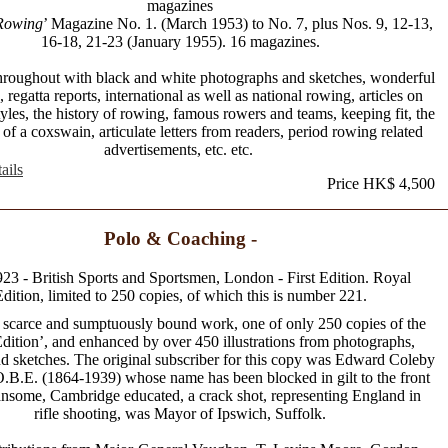
magazines
Rowing
’ Magazine No. 1. (March 1953) to No. 7, plus Nos. 9, 12-13,
16-18, 21-23 (January 1955). 16 magazines.
 throughout with black and white photographs and sketches, wonderful
 regatta reports, international as well as national rowing, articles on
yles, the history of rowing, famous rowers and teams, keeping fit, the
of a coxswain, articulate letters from readers, period rowing related
advertisements, etc. etc.
ails
Price HK$ 4,500
Polo & Coaching -
923 - British Sports and Sportsmen, London - First Edition. Royal
dition, limited to 250 copies, of which this is number 221.
 scarce and sumptuously bound work, one of only 250 copies of the
dition’, and enhanced by over 450 illustrations from photographs,
nd sketches. The original subscriber for this copy was Edward Coleby
B.E. (1864-1939) whose name has been blocked in gilt to the front
nsome, Cambridge educated, a crack shot, representing England in
rifle shooting, was Mayor of Ipswich, Suffolk.