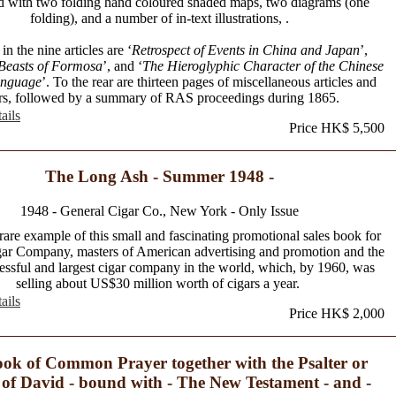
ted with two folding hand coloured shaded maps, two diagrams (one
folding), and a number of in-text illustrations, .
in the nine articles are ‘
Retrospect of Events in China and Japan
’,
Beasts of Formosa
’, and ‘
The Hieroglyphic Character of the Chinese
anguage
’. To the rear are thirteen pages of miscellaneous articles and
ers, followed by a summary of RAS proceedings during 1865.
ails
Price HK$ 5,500
The Long Ash - Summer 1948 -
1948 - General Cigar Co., New York - Only Issue
rare example of this small and fascinating promotional sales book for
ar Company, masters of American advertising and promotion and the
essful and largest cigar company in the world, which, by 1960, was
selling about US$30 million worth of cigars a year.
ails
Price HK$ 2,000
ok of Common Prayer together with the Psalter or
of David - bound with - The New Testament - and -