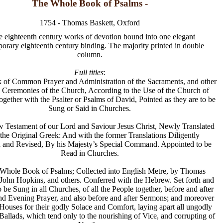
The Whole Book of Psalms -
1754 - Thomas Baskett, Oxford
e eighteenth century works of devotion bound into one elegant
orary eighteenth century binding. The majority printed in double
column.
Full titles
:
 of Common Prayer and Administration of the Sacraments, and other
 Ceremonies of the Church, According to the Use of the Church of
gether with the Psalter or Psalms of David, Pointed as they are to be
Sung or Said in Churches.
w Testament of our Lord and Saviour Jesus Christ, Newly Translated
 the Original Greek: And with the former Translations Diligently
and Revised, By his Majesty’s Special Command. Appointed to be
Read in Churches.
e Whole Book of Psalms; Collected into English Metre, by Thomas
 John Hopkins, and others. Conferred with the Hebrew. Set forth and
be Sung in all Churches, of all the People together, before and after
d Evening Prayer, and also before and after Sermons; and moreover
 Houses for their godly Solace and Comfort, laying apart all ungodly
allads, which tend only to the nourishing of Vice, and corrupting of