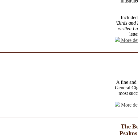
Illustra
Included 
‘
Birds and 
written L
lett
More det
A fine and 
General Cig
most succ
More det
The Bo
Psalms 