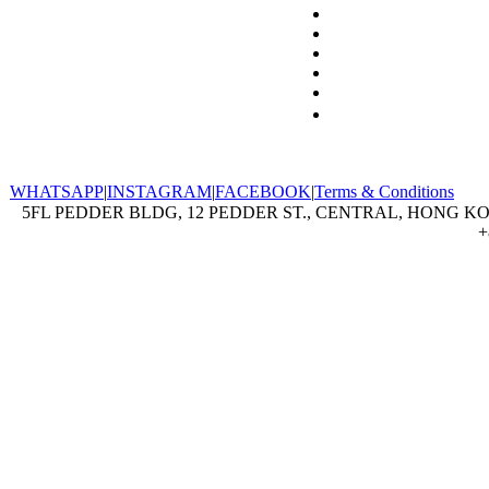
WHATSAPP
|
INSTAGRAM
|
FACEBOOK
|
Terms & Conditions
5FL PEDDER BLDG, 12 PEDDER ST., CENTRAL, HONG KON
+