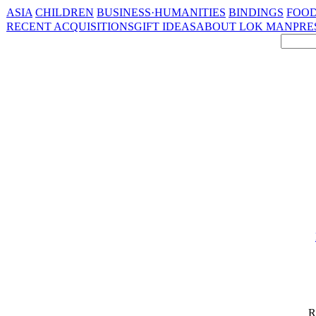
ASIA
CHILDREN
BUSINESS·HUMANITIES
BINDINGS
FOOD
RECENT ACQUISITIONS
GIFT IDEAS
ABOUT LOK MAN
PRE
R