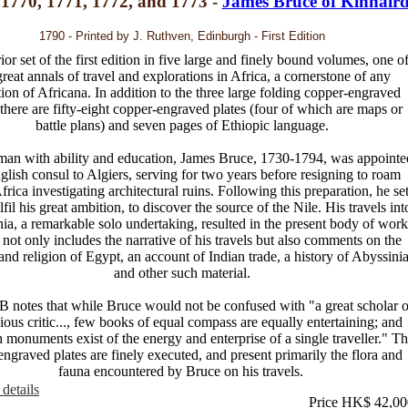
 1770, 1771, 1772, and 1773 -
James Bruce of Kinnair
1790 - Printed by J. Ruthven, Edinburgh - First Edition
or set of the first edition in five large and finely bound volumes, one o
great annals of travel and explorations in Africa, a cornerstone of any
tion of Africana. In addition to the three large folding copper-engraved
there are fifty-eight copper-engraved plates (four of which are maps or
battle plans) and seven pages of Ethiopic language.
an with ability and education, James Bruce, 1730-1794, was appointe
glish consul to Algiers, serving for two years before resigning to roam
rica investigating architectural ruins. Following this preparation, he se
ulfil his great ambition, to discover the source of the Nile. His travels int
ia, a remarkable solo undertaking, resulted in the present body of work
not only includes the narrative of his travels but also comments on the
 and religion of Egypt, an account of Indian trade, a history of Abyssini
and other such material.
notes that while Bruce would not be confused with "a great scholar o
cious critic..., few books of equal compass are equally entertaining; and
 monuments exist of the energy and enterprise of a single traveller." T
ngraved plates are finely executed, and present primarily the flora and
fauna encountered by Bruce on his travels.
details
Price HK$ 42,00