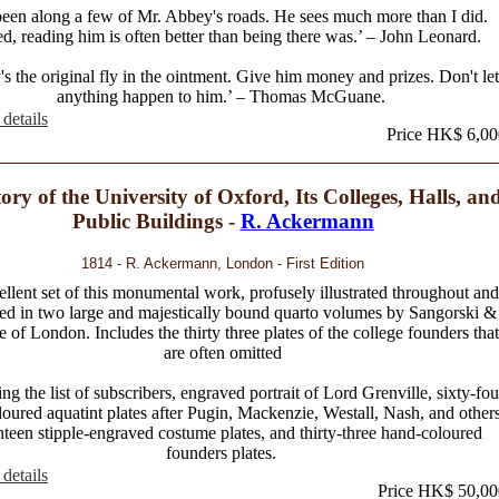
 been along a few of Mr. Abbey's roads. He sees much more than I did.
d, reading him is often better than being there was.’ – John Leonard.
s the original fly in the ointment. Give him money and prizes. Don't let
anything happen to him.’ – Thomas McGuane.
details
Price HK$ 6,00
ory of the University of Oxford, Its Colleges, Halls, an
Public Buildings -
R. Ackermann
1814 - R. Ackermann, London - First Edition
llent set of this monumental work, profusely illustrated throughout and
ed in two large and majestically bound quarto volumes by Sangorski &
fe of London. Includes the thirty three plates of the college founders that
are often omitted
ng the list of subscribers, engraved portrait of Lord Grenville, sixty-fou
oured aquatint plates after Pugin, Mackenzie, Westall, Nash, and others
teen stipple-engraved costume plates, and thirty-three hand-coloured
founders plates.
details
Price HK$ 50,00