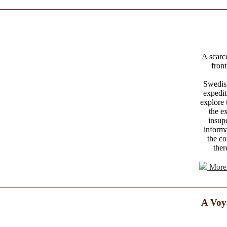
A scarce
front
Swedish
expedi
explore 
the e
insup
informa
the co
ther
More 
A Voy