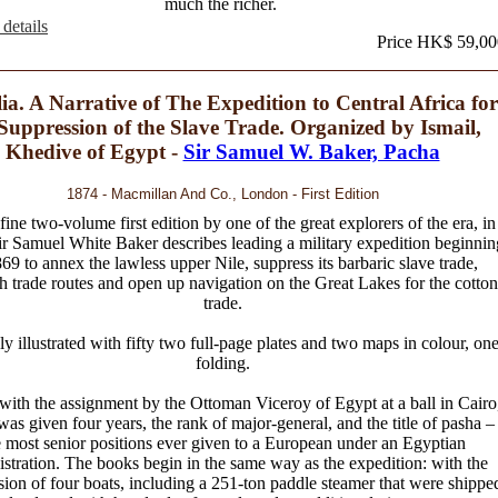
much the richer.
details
Price HK$ 59,00
lia. A Narrative of The Expedition to Central Africa for
 Suppression of the Slave Trade. Organized by Ismail,
Khedive of Egypt -
Sir Samuel W. Baker, Pacha
1874 - Macmillan And Co., London - First Edition
fine two-volume first edition by one of the great explorers of the era, in
r Samuel White Baker describes leading a military expedition beginnin
869 to annex the lawless upper Nile, suppress its barbaric slave trade,
sh trade routes and open up navigation on the Great Lakes for the cotton
trade.
ly illustrated with fifty two full-page plates and two maps in colour, on
folding.
with the assignment by the Ottoman Viceroy of Egypt at a ball in Cairo
as given four years, the rank of major-general, and the title of pasha –
e most senior positions ever given to a European under an Egyptian
stration. The books begin in the same way as the expedition: with the
ion of four boats, including a 251-ton paddle steamer that were shippe