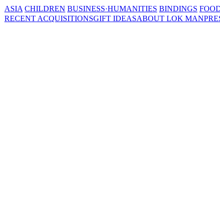
ASIA
CHILDREN
BUSINESS·HUMANITIES
BINDINGS
FOOD
RECENT ACQUISITIONS
GIFT IDEAS
ABOUT LOK MAN
PRE