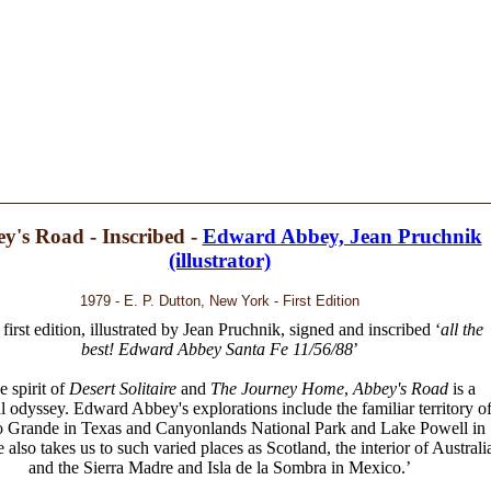
y's Road - Inscribed -
Edward Abbey, Jean Pruchnik
(illustrator)
1979 - E. P. Dutton, New York - First Edition
 first edition, illustrated by Jean Pruchnik, signed and inscribed ‘
all the
best! Edward Abbey Santa Fe 11/56/88
’
he spirit of
Desert Solitaire
and
The Journey Home
,
Abbey's Road
is a
l odyssey. Edward Abbey's explorations include the familiar territory o
o Grande in Texas and Canyonlands National Park and Lake Powell in
 also takes us to such varied places as Scotland, the interior of Australi
and the Sierra Madre and Isla de la Sombra in Mexico.’