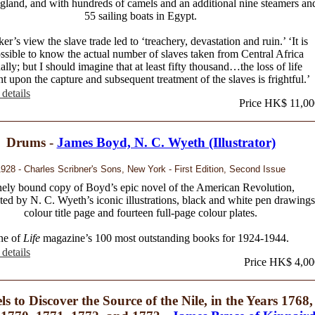
gland, and with hundreds of camels and an additional nine steamers an
55 sailing boats in Egypt.
er’s view the slave trade led to ‘treachery, devastation and ruin.’ ‘It is
ssible to know the actual number of slaves taken from Central Africa
ally; but I should imagine that at least fifty thousand…the loss of life
nt upon the capture and subsequent treatment of the slaves is frightful.’
details
Price HK$ 11,00
Drums -
James Boyd, N. C. Wyeth (Illustrator)
928 - Charles Scribner's Sons, New York - First Edition, Second Issue
nely bound copy of Boyd’s epic novel of the American Revolution,
ted by N. C. Wyeth’s iconic illustrations, black and white pen drawings
colour title page and fourteen full-page colour plates.
ne of
Life
magazine’s 100 most outstanding books for 1924-1944.
details
Price HK$ 4,00
ls to Discover the Source of the Nile, in the Years 1768,