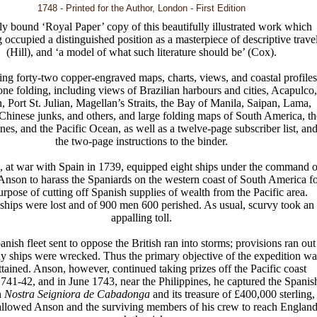
1748 - Printed for the Author, London - First Edition
ly bound ‘Royal Paper’ copy of this beautifully illustrated work which
g occupied a distinguished position as a masterpiece of descriptive trave
(Hill), and ‘a model of what such literature should be’ (Cox).
ng forty-two copper-engraved maps, charts, views, and coastal profiles
 one folding, including views of Brazilian harbours and cities, Acapulco,
, Port St. Julian, Magellan’s Straits, the Bay of Manila, Saipan, Lama,
Chinese junks, and others, and large folding maps of South America, th
ines, and the Pacific Ocean, as well as a twelve-page subscriber list, an
the two-page instructions to the binder.
 at war with Spain in 1739, equipped eight ships under the command o
nson to harass the Spaniards on the western coast of South America fo
urpose of cutting off Spanish supplies of wealth from the Pacific area.
ships were lost and of 900 men 600 perished. As usual, scurvy took an
appalling toll.
nish fleet sent to oppose the British ran into storms; provisions ran out
 ships were wrecked. Thus the primary objective of the expedition wa
ttained. Anson, however, continued taking prizes off the Pacific coast
741-42, and in June 1743, near the Philippines, he captured the Spanis
n
Nostra Seigniora de Cabadonga
and its treasure of £400,000 sterling,
llowed Anson and the surviving members of his crew to reach Englan