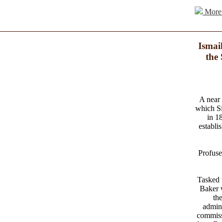
More 
Ismai
the
A near 
which Si
in 1
establi
Profuse
Tasked 
Baker w
th
admini
commiss