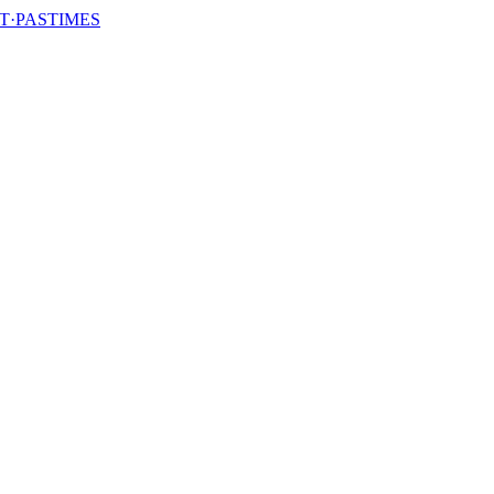
T·PASTIMES