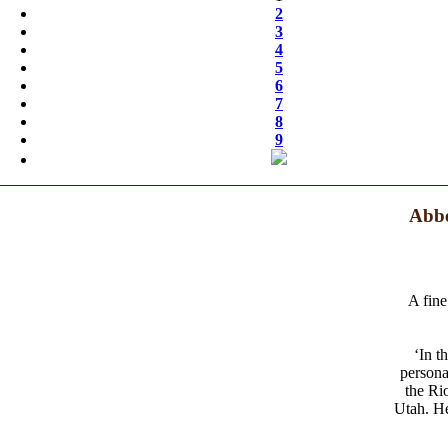
2
3
4
5
6
7
8
9
Abbe
A fine
‘In t
persona
the Ri
Utah. He