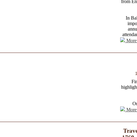
from En
In Bak
impo
annu
attenda
More 
1
Fi
highligh
O
More 
Trave