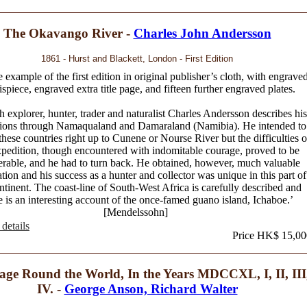
The Okavango River -
Charles John Andersson
1861 - Hurst and Blackett, London - First Edition
 example of the first edition in original publisher’s cloth, with engrave
ispiece, engraved extra title page, and fifteen further engraved plates.
 explorer, hunter, trader and naturalist Charles Andersson describes his
tions through Namaqualand and Damaraland (Namibia). He intended to
these countries right up to Cunene or Nourse River but the difficulties o
xpedition, though encountered with indomitable courage, proved to be
erable, and he had to turn back. He obtained, however, much valuable
tion and his success as a hunter and collector was unique in this part of
ntinent. The coast-line of South-West Africa is carefully described and
e is an interesting account of the once-famed guano island, Ichaboe.’
[Mendelssohn]
details
Price HK$ 15,00
age Round the World, In the Years MDCCXL, I, II, III
IV. -
George Anson, Richard Walter