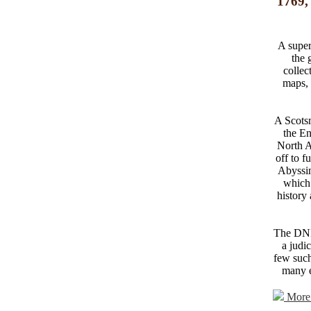
1769,
A superi
the 
collec
maps, 
A Scotsm
the En
North Af
off to f
Abyssin
which 
history
The DNB 
a judi
few such
many e
More 