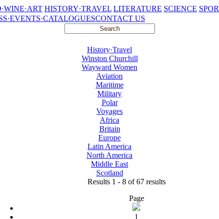
·WINE·ART
HISTORY·TRAVEL
LITERATURE
SCIENCE
SPOR
SS·EVENTS·CATALOGUES
CONTACT US
History·Travel
Winston Churchill
Wayward Women
Aviation
Maritime
Military
Polar
Voyages
Africa
Britain
Europe
Latin America
North America
Middle East
Scotland
Results 1 - 8 of 67 results
Page
1