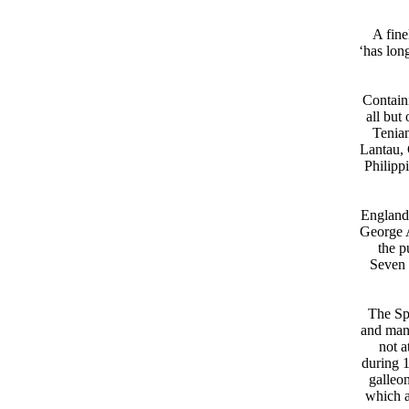
A fine
‘has lon
Containi
all but
Tenian
Lantau, 
Philipp
England,
George A
the p
Seven 
The Spa
and many
not a
during 1
galleo
which a