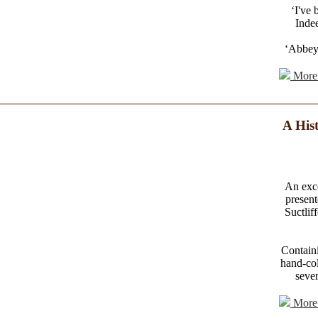
‘I've
Indee
‘Abbey'
More 
A Hist
An exce
present
Suctlif
Containi
hand-col
seven
More 