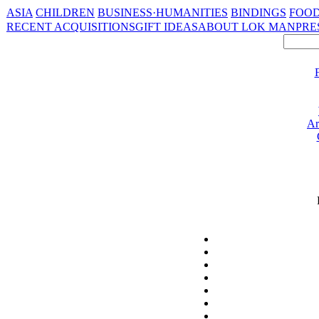
ASIA
CHILDREN
BUSINESS·HUMANITIES
BINDINGS
FOOD
RECENT ACQUISITIONS
GIFT IDEAS
ABOUT LOK MAN
PRE
Ar