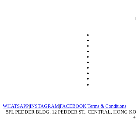
WHATSAPP
|
INSTAGRAM
|
FACEBOOK
|
Terms & Conditions
5FL PEDDER BLDG, 12 PEDDER ST., CENTRAL, HONG KON
+